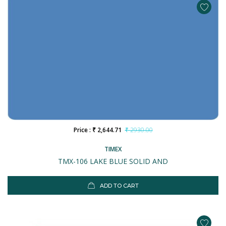
Price : ₹ 2,644.71
₹ 2930.00
TIMEX
TMX-106 LAKE BLUE SOLID AND
ADD TO CART