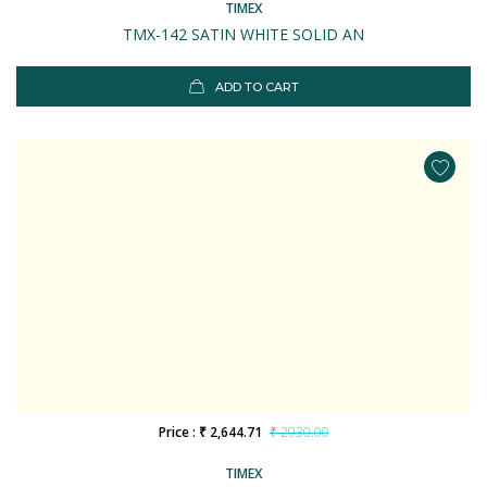
TIMEX
TMX-142 SATIN WHITE SOLID AN
ADD TO CART
Price : ₹ 2,644.71
₹ 2930.00
TIMEX