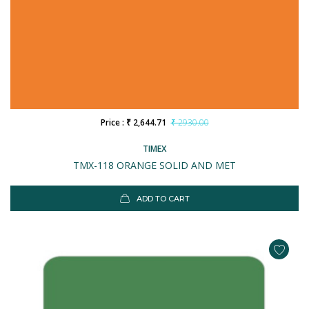
Price : ₹ 2,644.71
₹ 2930.00
TIMEX
TMX-118 ORANGE SOLID AND MET
ADD TO CART