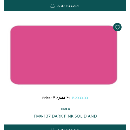
ADD TO CART
Price : ₹ 2,644.71
₹ 2930.00
TIMEX
TMX-137 DARK PINK SOLID AND