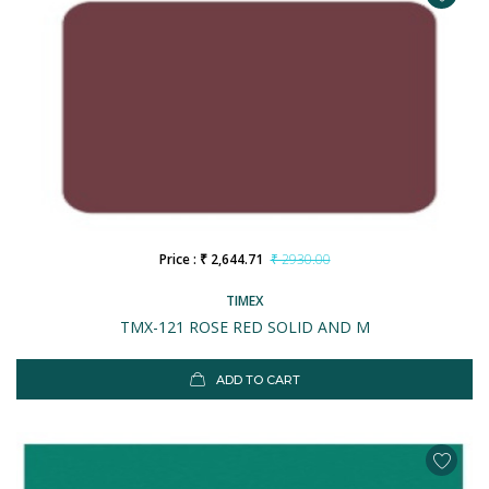
Price : ₹ 2,644.71
₹ 2930.00
TIMEX
TMX-121 ROSE RED SOLID AND M
ADD TO CART