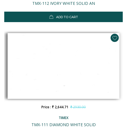
TMX-112 IVORY WHITE SOLID AN
ADD TO CART
Price : ₹ 2,644.71
₹ 2930.00
TIMEX
TMX-111 DIAMOND WHITE SOLID