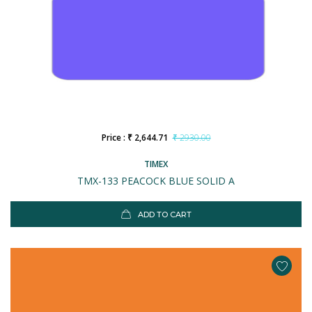
Price : ₹ 2,644.71
₹ 2930.00
TIMEX
TMX-133 PEACOCK BLUE SOLID A
ADD TO CART