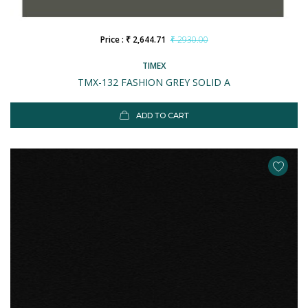
Price : ₹ 2,644.71
₹ 2930.00
TIMEX
TMX-132 FASHION GREY SOLID A
ADD TO CART