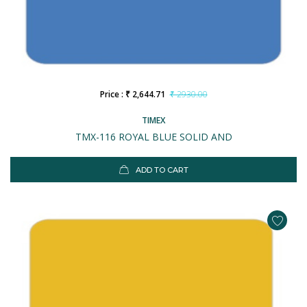
Price : ₹ 2,644.71
₹ 2930.00
TIMEX
TMX-116 ROYAL BLUE SOLID AND
ADD TO CART