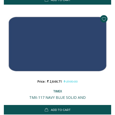
ADD TO CART
Price : ₹ 2,644.71
₹ 2930.00
TIMEX
TMX-117 NAVY BLUE SOLID AND
ADD TO CART