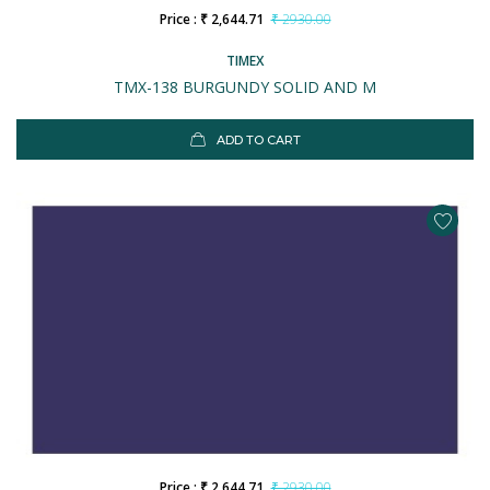
Price : ₹ 2,644.71
₹ 2930.00
TIMEX
TMX-138 BURGUNDY SOLID AND M
ADD TO CART
Price : ₹ 2,644.71
₹ 2930.00