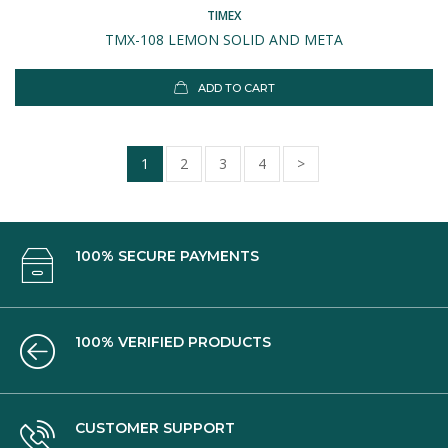
TIMEX
TMX-108 LEMON SOLID AND META
ADD TO CART
1
2
3
4
>
100% SECURE PAYMENTS
100% VERIFIED PRODUCTS
CUSTOMER SUPPORT