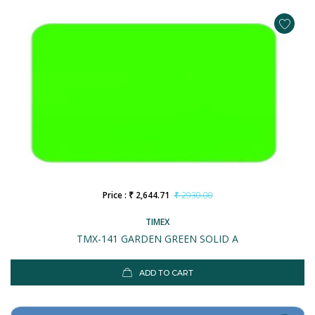
Price : ₹ 2,644.71
₹ 2930.00
TIMEX
TMX-141 GARDEN GREEN SOLID A
ADD TO CART