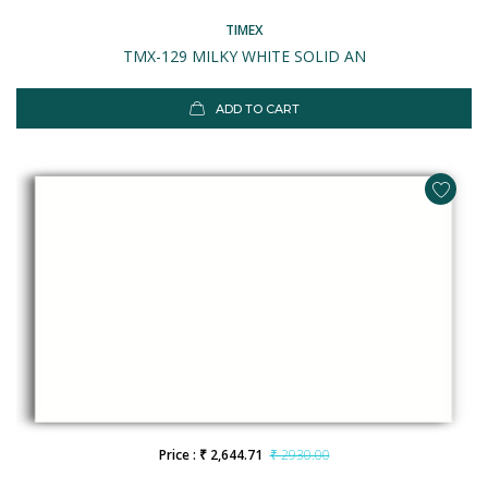
TIMEX
TMX-129 MILKY WHITE SOLID AN
ADD TO CART
Price : ₹ 2,644.71
₹ 2930.00