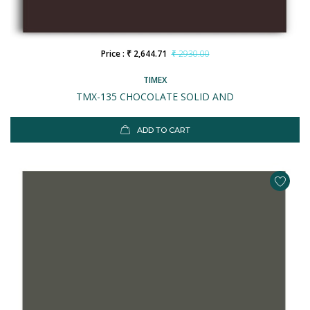
Price : ₹ 2,644.71
₹ 2930.00
TIMEX
TMX-135 CHOCOLATE SOLID AND
ADD TO CART