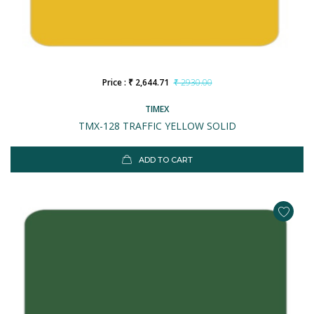
Price : ₹ 2,644.71
₹ 2930.00
TIMEX
TMX-128 TRAFFIC YELLOW SOLID
ADD TO CART