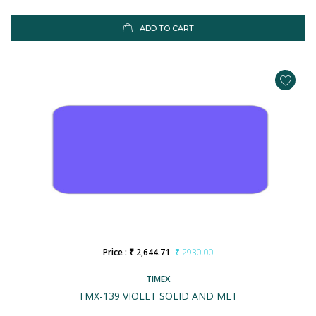
ADD TO CART
Price : ₹ 2,644.71
₹ 2930.00
TIMEX
TMX-139 VIOLET SOLID AND MET