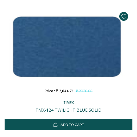
Price : ₹ 2,644.71
₹ 2930.00
TIMEX
TMX-124 TWILIGHT BLUE SOLID
ADD TO CART