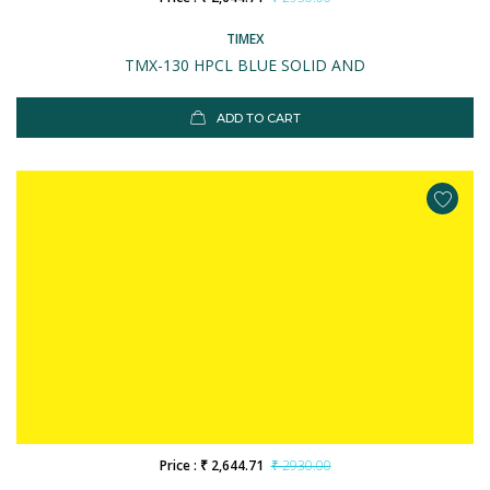
TIMEX
TMX-130 HPCL BLUE SOLID AND
ADD TO CART
Price : ₹ 2,644.71
₹ 2930.00