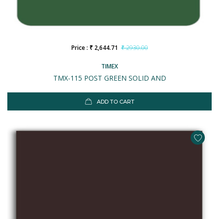
Price : ₹ 2,644.71
₹ 2930.00
TIMEX
TMX-115 POST GREEN SOLID AND
ADD TO CART