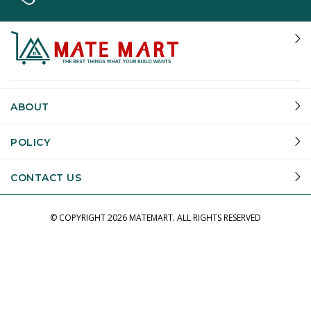
ABOUT
POLICY
CONTACT US
© COPYRIGHT
2026 MATEMART.
ALL RIGHTS RESERVED