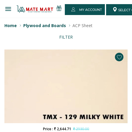
MY ACCOUNT
SELECT 
Home
Plywood and Boards
ACP Sheet
FILTER
Price : ₹ 2,644.71
₹ 2930.00