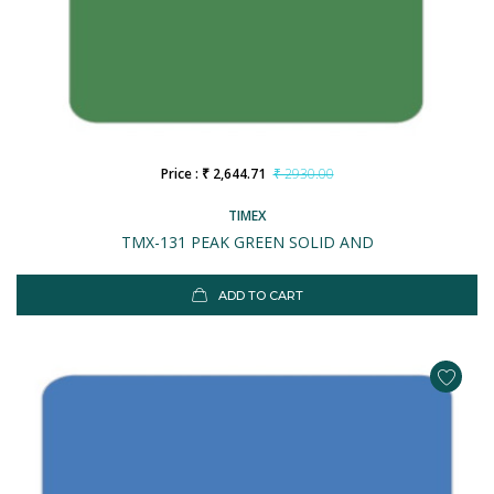
Price : ₹ 2,644.71
₹ 2930.00
TIMEX
TMX-131 PEAK GREEN SOLID AND
ADD TO CART