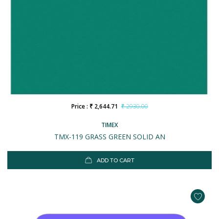
Price : ₹ 2,644.71
₹ 2930.00
TIMEX
TMX-119 GRASS GREEN SOLID AN
ADD TO CART