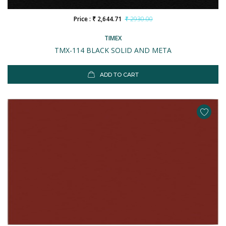
Price : ₹ 2,644.71
₹ 2930.00
TIMEX
TMX-114 BLACK SOLID AND META
ADD TO CART