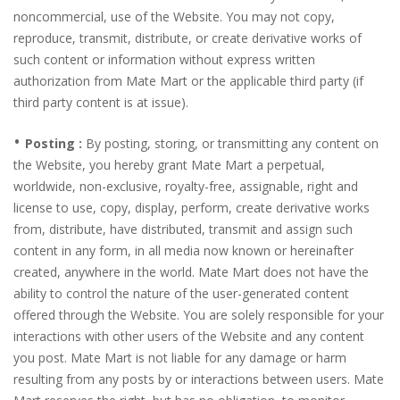
noncommercial, use of the Website. You may not copy,
reproduce, transmit, distribute, or create derivative works of
such content or information without express written
authorization from Mate Mart or the applicable third party (if
third party content is at issue).
•
Posting :
By posting, storing, or transmitting any content on
the Website, you hereby grant Mate Mart a perpetual,
worldwide, non-exclusive, royalty-free, assignable, right and
license to use, copy, display, perform, create derivative works
from, distribute, have distributed, transmit and assign such
content in any form, in all media now known or hereinafter
created, anywhere in the world. Mate Mart does not have the
ability to control the nature of the user-generated content
offered through the Website. You are solely responsible for your
interactions with other users of the Website and any content
you post. Mate Mart is not liable for any damage or harm
resulting from any posts by or interactions between users. Mate