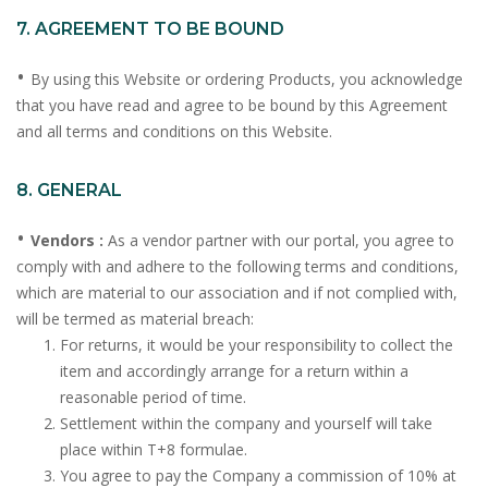
7. AGREEMENT TO BE BOUND
•
By using this Website or ordering Products, you acknowledge
that you have read and agree to be bound by this Agreement
and all terms and conditions on this Website.
8. GENERAL
•
Vendors :
As a vendor partner with our portal, you agree to
comply with and adhere to the following terms and conditions,
which are material to our association and if not complied with,
will be termed as material breach:
For returns, it would be your responsibility to collect the
item and accordingly arrange for a return within a
reasonable period of time.
Settlement within the company and yourself will take
place within T+8 formulae.
You agree to pay the Company a commission of 10% at