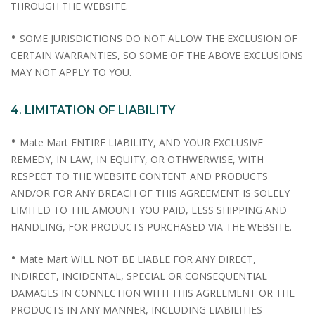
THROUGH THE WEBSITE.
•
SOME JURISDICTIONS DO NOT ALLOW THE EXCLUSION OF
CERTAIN WARRANTIES, SO SOME OF THE ABOVE EXCLUSIONS
MAY NOT APPLY TO YOU.
4. LIMITATION OF LIABILITY
•
Mate Mart ENTIRE LIABILITY, AND YOUR EXCLUSIVE
REMEDY, IN LAW, IN EQUITY, OR OTHWERWISE, WITH
RESPECT TO THE WEBSITE CONTENT AND PRODUCTS
AND/OR FOR ANY BREACH OF THIS AGREEMENT IS SOLELY
LIMITED TO THE AMOUNT YOU PAID, LESS SHIPPING AND
HANDLING, FOR PRODUCTS PURCHASED VIA THE WEBSITE.
•
Mate Mart WILL NOT BE LIABLE FOR ANY DIRECT,
INDIRECT, INCIDENTAL, SPECIAL OR CONSEQUENTIAL
DAMAGES IN CONNECTION WITH THIS AGREEMENT OR THE
PRODUCTS IN ANY MANNER, INCLUDING LIABILITIES