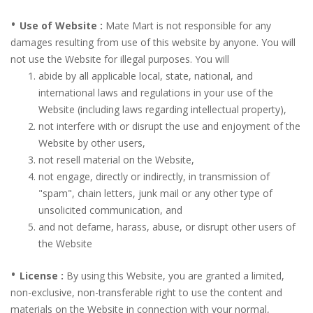
•
Use of Website :
Mate Mart is not responsible for any
damages resulting from use of this website by anyone. You will
not use the Website for illegal purposes. You will
abide by all applicable local, state, national, and
international laws and regulations in your use of the
Website (including laws regarding intellectual property),
not interfere with or disrupt the use and enjoyment of the
Website by other users,
not resell material on the Website,
not engage, directly or indirectly, in transmission of
"spam", chain letters, junk mail or any other type of
unsolicited communication, and
and not defame, harass, abuse, or disrupt other users of
the Website
•
License :
By using this Website, you are granted a limited,
non-exclusive, non-transferable right to use the content and
materials on the Website in connection with your normal,