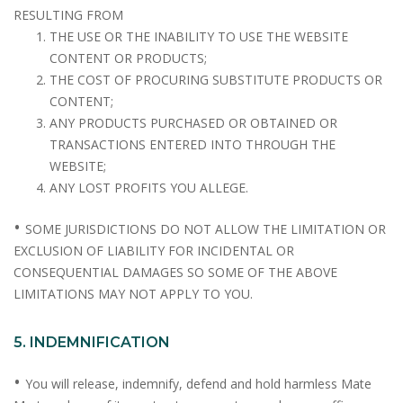
RESULTING FROM
THE USE OR THE INABILITY TO USE THE WEBSITE
CONTENT OR PRODUCTS;
THE COST OF PROCURING SUBSTITUTE PRODUCTS OR
CONTENT;
ANY PRODUCTS PURCHASED OR OBTAINED OR
TRANSACTIONS ENTERED INTO THROUGH THE
WEBSITE;
ANY LOST PROFITS YOU ALLEGE.
•
SOME JURISDICTIONS DO NOT ALLOW THE LIMITATION OR
EXCLUSION OF LIABILITY FOR INCIDENTAL OR
CONSEQUENTIAL DAMAGES SO SOME OF THE ABOVE
LIMITATIONS MAY NOT APPLY TO YOU.
5. INDEMNIFICATION
•
You will release, indemnify, defend and hold harmless Mate