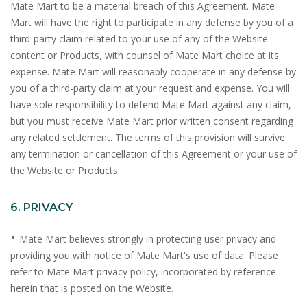
Mate Mart to be a material breach of this Agreement. Mate
Mart will have the right to participate in any defense by you of a
third-party claim related to your use of any of the Website
content or Products, with counsel of Mate Mart choice at its
expense. Mate Mart will reasonably cooperate in any defense by
you of a third-party claim at your request and expense. You will
have sole responsibility to defend Mate Mart against any claim,
but you must receive Mate Mart prior written consent regarding
any related settlement. The terms of this provision will survive
any termination or cancellation of this Agreement or your use of
the Website or Products.
6. PRIVACY
•
Mate Mart believes strongly in protecting user privacy and
providing you with notice of Mate Mart's use of data. Please
refer to Mate Mart privacy policy, incorporated by reference
herein that is posted on the Website.