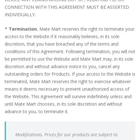
CONNECTION WITH THIS AGREEMENT MUST BE ASSERTED
INDIVIDUALLY.
•
Termination.
Mate Mart reserves the right to terminate your
access to the Website if it reasonably believes, in its sole
discretion, that you have breached any of the terms and
conditions of this Agreement. Following termination, you will not
be permitted to use the Website and Mate Mart may, in its sole
discretion and without advance notice to you, cancel any
outstanding orders for Products. If your access to the Website is
terminated, Mate Mart reserves the right to exercise whatever
means it deems necessary to prevent unauthorized access of
the Website. This Agreement will survive indefinitely unless and
until Mate Mart chooses, in its sole discretion and without
advance to you, to terminate it.
Modifications. Prices for our products are subject to