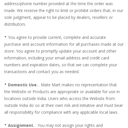
address/phone number provided at the time the order was
made. We reserve the right to limit or prohibit orders that, in our
sole judgment, appear to be placed by dealers, resellers or
distributors.
•
You agree to provide current, complete and accurate
purchase and account information for all purchases made at our
store. You agree to promptly update your account and other
information, including your email address and credit card
numbers and expiration dates, so that we can complete your
transactions and contact you as needed.
•
Domestic Use.
. Mate Mart makes no representation that
the Website or Products are appropriate or available for use in
locations outside India. Users who access the Website from
outside India do so at their own risk and initiative and must bear
all responsibility for compliance with any applicable local laws.
•
Assignment.
. You may not assign your rights and