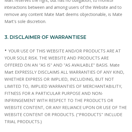
Mart reserves the right, but has no obligation, to monitor
interactions between and among users of the Website and to
remove any content Mate Mart deems objectionable, is Mate
Mart's sole discretion.
3. DISCLAIMER OF WARRANTIESE
•
YOUR USE OF THIS WEBSITE AND/OR PRODUCTS ARE AT
YOUR SOLE RISK. THE WEBSITE AND PRODUCTS ARE
OFFERED ON AN "AS IS" AND "AS AVAILABLE" BASIS. Mate
Mart EXPRESSLY DISCLAIMS ALL WARRANTIES OF ANY KIND,
WHETHER EXPRESS OR IMPLIED, INCLUDING, BUT NOT
LIMITED TO, IMPLIED WARRANTIES OF MERCHANTABILITY,
FITNESS FOR A PARTICULAR PURPOSE AND NON-
INFRINGEMENT WITH RESPECT TO THE PRODUCTS OR
WEBSITE CONTENT, OR ANY RELIANCE UPON OR USE OF THE
WEBSITE CONTENT OR PRODUCTS. ("PRODUCTS" INCLUDE
TRIAL PRODUCTS.)