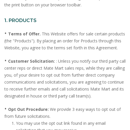
the print button on your browser toolbar.
1. PRODUCTS
•
Terms of Offer.
This Website offers for sale certain products
(the "Products"). By placing an order for Products through this
Website, you agree to the terms set forth in this Agreement.
•
Customer Solicitation:
: Unless you notify our third party call
center reps or direct Mate Mart sales reps, while they are calling
you, of your desire to opt out from further direct company
communications and solicitations, you are agreeing to continue
to receive further emails and call solicitations Mate Mart and its
designated in house or third party call team(s).
•
Opt Out Procedure:
We provide 3 easy ways to opt out of
from future solicitations.
You may use the opt out link found in any email