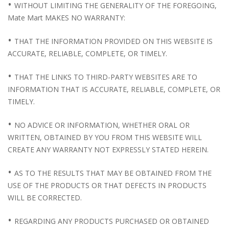
•
WITHOUT LIMITING THE GENERALITY OF THE FOREGOING,
Mate Mart MAKES NO WARRANTY:
•
THAT THE INFORMATION PROVIDED ON THIS WEBSITE IS
ACCURATE, RELIABLE, COMPLETE, OR TIMELY.
•
THAT THE LINKS TO THIRD-PARTY WEBSITES ARE TO
INFORMATION THAT IS ACCURATE, RELIABLE, COMPLETE, OR
TIMELY.
•
NO ADVICE OR INFORMATION, WHETHER ORAL OR
WRITTEN, OBTAINED BY YOU FROM THIS WEBSITE WILL
CREATE ANY WARRANTY NOT EXPRESSLY STATED HEREIN.
•
AS TO THE RESULTS THAT MAY BE OBTAINED FROM THE
USE OF THE PRODUCTS OR THAT DEFECTS IN PRODUCTS
WILL BE CORRECTED.
•
REGARDING ANY PRODUCTS PURCHASED OR OBTAINED