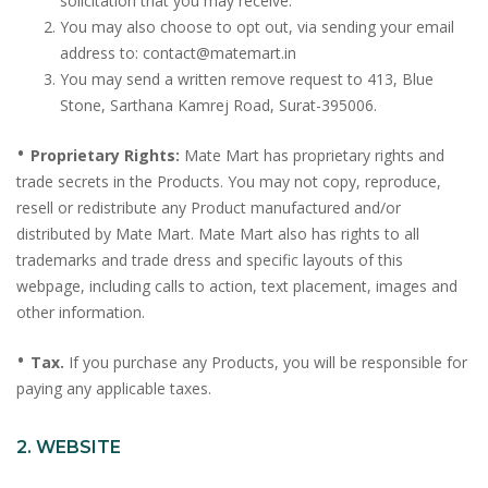
solicitation that you may receive.
You may also choose to opt out, via sending your email
address to: contact@matemart.in
You may send a written remove request to 413, Blue
Stone, Sarthana Kamrej Road, Surat-395006.
•
Proprietary Rights:
Mate Mart has proprietary rights and
trade secrets in the Products. You may not copy, reproduce,
resell or redistribute any Product manufactured and/or
distributed by Mate Mart. Mate Mart also has rights to all
trademarks and trade dress and specific layouts of this
webpage, including calls to action, text placement, images and
other information.
•
Tax.
If you purchase any Products, you will be responsible for
paying any applicable taxes.
2. WEBSITE