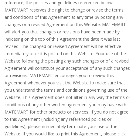
reference, the policies and guidelines referenced below.
MATEMART reserves the right to change or revise the terms
and conditions of this Agreement at any time by posting any
changes or a revised Agreement on this Website. MATEMART
will alert you that changes or revisions have been made by
indicating on the top of this Agreement the date it was last
revised. The changed or revised Agreement will be effective
immediately after it is posted on this Website. Your use of the
Website following the posting any such changes or of a revised
Agreement will constitute your acceptance of any such changes
or revisions. MATEMART encourages you to review this
Agreement whenever you visit the Website to make sure that
you understand the terms and conditions governing use of the
Website. This Agreement does not alter in any way the terms or
conditions of any other written agreement you may have with
MATEMART for other products or services. If you do not agree
to this Agreement (including any referenced policies or
guidelines), please immediately terminate your use of the
Website. If you would like to print this Agreement, please click