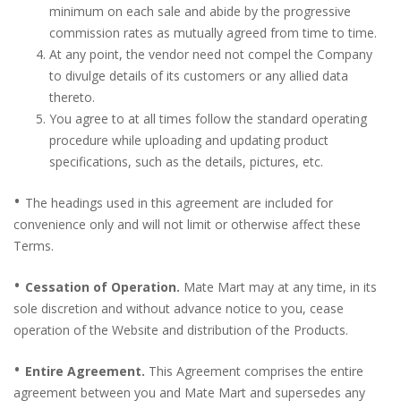
minimum on each sale and abide by the progressive
commission rates as mutually agreed from time to time.
At any point, the vendor need not compel the Company
to divulge details of its customers or any allied data
thereto.
You agree to at all times follow the standard operating
procedure while uploading and updating product
specifications, such as the details, pictures, etc.
•
The headings used in this agreement are included for
convenience only and will not limit or otherwise affect these
Terms.
•
Cessation of Operation.
Mate Mart may at any time, in its
sole discretion and without advance notice to you, cease
operation of the Website and distribution of the Products.
•
Entire Agreement.
This Agreement comprises the entire
agreement between you and Mate Mart and supersedes any