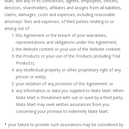
Mart, and any of its contractors, agents, employees, officers,
directors, shareholders, affiliates and assigns from all liabilities,
claims, damages, costs and expenses, including reasonable
attorneys' fees and expenses, of third parties relating to or
arising out of
this Agreement or the breach of your warranties,
representations and obligations under this Agreement;
the Website content or your use of the Website content;
the Products or your use of the Products (including Trial
Products);
any intellectual property or other proprietary right of any
person or entity;
your violation of any provision of this Agreement; or
any information or data you supplied to Mate Mart. When
Mate Mart is threatened with suit or sued by a third party,
Mate Mart may seek written assurances from you
concerning your promise to indemnify Mate Mart;
•
your failure to provide such assurances may be considered by