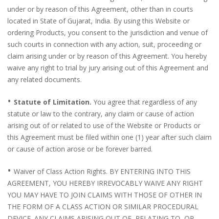
under or by reason of this Agreement, other than in courts
located in State of Gujarat, India. By using this Website or
ordering Products, you consent to the jurisdiction and venue of
such courts in connection with any action, suit, proceeding or
claim arising under or by reason of this Agreement. You hereby
waive any right to trial by jury arising out of this Agreement and
any related documents.
•
Statute of Limitation.
You agree that regardless of any
statute or law to the contrary, any claim or cause of action
arising out of or related to use of the Website or Products or
this Agreement must be filed within one (1) year after such claim
or cause of action arose or be forever barred.
•
Waiver of Class Action Rights. BY ENTERING INTO THIS
AGREEMENT, YOU HEREBY IRREVOCABLY WAIVE ANY RIGHT
YOU MAY HAVE TO JOIN CLAIMS WITH THOSE OF OTHER IN
THE FORM OF A CLASS ACTION OR SIMILAR PROCEDURAL
DEVICE. ANY CLAIMS ARISING OUT OF, RELATING TO, OR