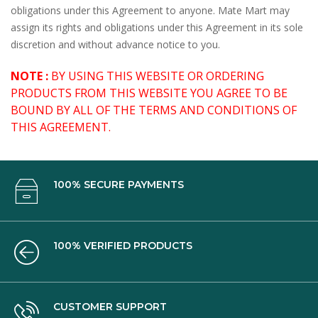
obligations under this Agreement to anyone. Mate Mart may
assign its rights and obligations under this Agreement in its sole
discretion and without advance notice to you.
NOTE :
BY USING THIS WEBSITE OR ORDERING
PRODUCTS FROM THIS WEBSITE YOU AGREE TO BE
BOUND BY ALL OF THE TERMS AND CONDITIONS OF
THIS AGREEMENT.
100% SECURE PAYMENTS
100% VERIFIED PRODUCTS
CUSTOMER SUPPORT