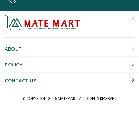
ABOUT
POLICY
CONTACT US
© COPYRIGHT
2026 MATEMART.
ALL RIGHTS RESERVED