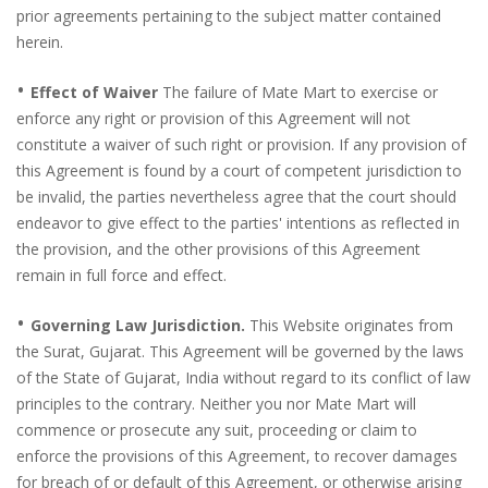
prior agreements pertaining to the subject matter contained
herein.
•
Effect of Waiver
The failure of Mate Mart to exercise or
enforce any right or provision of this Agreement will not
constitute a waiver of such right or provision. If any provision of
this Agreement is found by a court of competent jurisdiction to
be invalid, the parties nevertheless agree that the court should
endeavor to give effect to the parties' intentions as reflected in
the provision, and the other provisions of this Agreement
remain in full force and effect.
•
Governing Law Jurisdiction.
This Website originates from
the Surat, Gujarat. This Agreement will be governed by the laws
of the State of Gujarat, India without regard to its conflict of law
principles to the contrary. Neither you nor Mate Mart will
commence or prosecute any suit, proceeding or claim to
enforce the provisions of this Agreement, to recover damages
for breach of or default of this Agreement, or otherwise arising