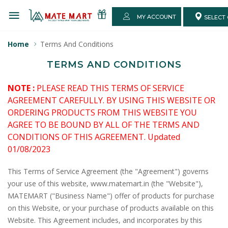
MY ACCOUNT
SELECT 
Home
Terms And Conditions
TERMS AND CONDITIONS
NOTE :
PLEASE READ THIS TERMS OF SERVICE
AGREEMENT CAREFULLY. BY USING THIS WEBSITE OR
ORDERING PRODUCTS FROM THIS WEBSITE YOU
AGREE TO BE BOUND BY ALL OF THE TERMS AND
CONDITIONS OF THIS AGREEMENT. Updated
01/08/2023
This Terms of Service Agreement (the "Agreement") governs
your use of this website, www.matemart.in (the "Website"),
MATEMART ("Business Name") offer of products for purchase
on this Website, or your purchase of products available on this
Website. This Agreement includes, and incorporates by this