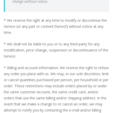
change without notice.
•
We reserve the right at any time to modify or discontinue the
Service (or any part or content thereof) without notice at any
time.
•
We shall not be liable to you or to any third-party for any
modification, price change, suspension or discontinuance of the
Service.
•
Billing and account information. We reserve the right to refuse
any order you place with us. We may, in our sole discretion, limit
or cancel quantities purchased per person, per household or per
order. These restrictions may include orders placed by or under
the same customer account, the same credit card, and/or
orders that use the same billing and/or shipping address. In the
event that we make a change to or cancel an order, we may
attempt to notify you by contacting the e-mail and/or billing