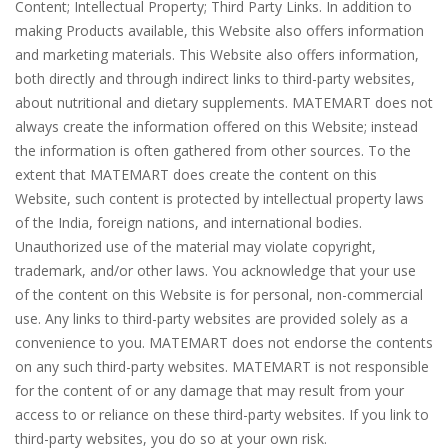
Content; Intellectual Property; Third Party Links. In addition to
making Products available, this Website also offers information
and marketing materials. This Website also offers information,
both directly and through indirect links to third-party websites,
about nutritional and dietary supplements. MATEMART does not
always create the information offered on this Website; instead
the information is often gathered from other sources. To the
extent that MATEMART does create the content on this
Website, such content is protected by intellectual property laws
of the India, foreign nations, and international bodies.
Unauthorized use of the material may violate copyright,
trademark, and/or other laws. You acknowledge that your use
of the content on this Website is for personal, non-commercial
use. Any links to third-party websites are provided solely as a
convenience to you. MATEMART does not endorse the contents
on any such third-party websites. MATEMART is not responsible
for the content of or any damage that may result from your
access to or reliance on these third-party websites. If you link to
third-party websites, you do so at your own risk.