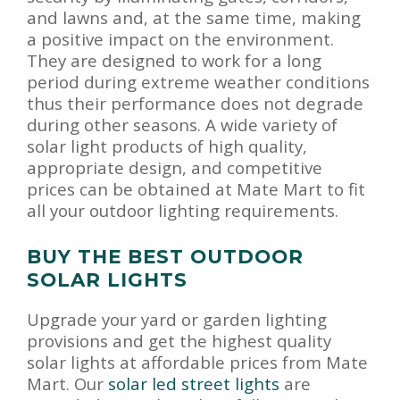
and lawns and, at the same time, making
a positive impact on the environment.
They are designed to work for a long
period during extreme weather conditions
thus their performance does not degrade
during other seasons. A wide variety of
solar light products of high quality,
appropriate design, and competitive
prices can be obtained at Mate Mart to fit
all your outdoor lighting requirements.
BUY THE BEST OUTDOOR
SOLAR LIGHTS
Upgrade your yard or garden lighting
provisions and get the highest quality
solar lights at affordable prices from Mate
Mart. Our
solar led street lights
are