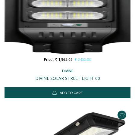
Price : ₹ 1,965.05
₹ 2400.00
DIVINE
DIVINE SOLAR STREET LIGHT 60
ADD TO CART