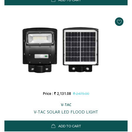
ADD TO CART
Price : ₹ 2,131.08
₹ 2475.00
V-TAC
V-TAC SOLAR LED FLOOD LIGHT
ADD TO CART