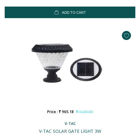
ADD TO CART
Price : ₹ 965.18
₹ 1225.00
V-TAC
V-TAC SOLAR GATE LIGHT 3W