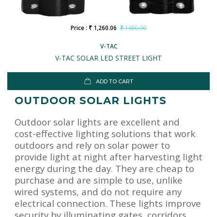
Price : ₹ 1,260.06
₹ 1600.00
V-TAC
V-TAC SOLAR LED STREET LIGHT
ADD TO CART
OUTDOOR SOLAR LIGHTS
Outdoor solar lights are excellent and
cost-effective lighting solutions that work
outdoors and rely on solar power to
provide light at night after harvesting light
energy during the day. They are cheap to
purchase and are simple to use, unlike
wired systems, and do not require any
electrical connection. These lights improve
security by illuminating gates, corridors,