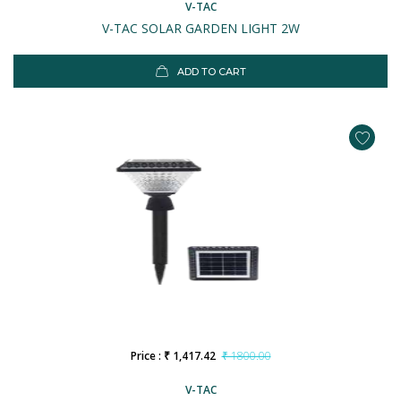
V-TAC
V-TAC SOLAR GARDEN LIGHT 2W
ADD TO CART
Price : ₹ 1,417.42
₹ 1800.00
V-TAC