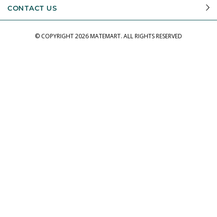
CONTACT US
© COPYRIGHT
2026 MATEMART.
ALL RIGHTS RESERVED