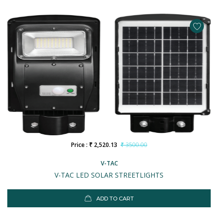
Price : ₹ 2,520.13
₹ 3500.00
V-TAC
V-TAC LED SOLAR STREETLIGHTS
ADD TO CART