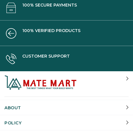
100% SECURE PAYMENTS
100% VERIFIED PRODUCTS
CUSTOMER SUPPORT
ABOUT
POLICY