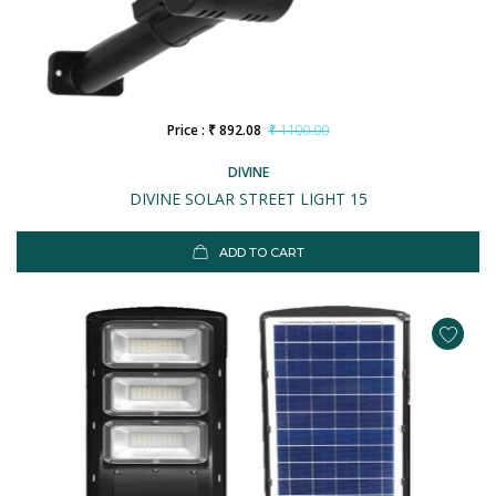
Price : ₹ 892.08
₹ 1100.00
DIVINE
DIVINE SOLAR STREET LIGHT 15
ADD TO CART