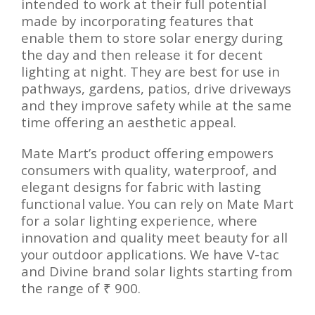
intended to work at their full potential
made by incorporating features that
enable them to store solar energy during
the day and then release it for decent
lighting at night. They are best for use in
pathways, gardens, patios, drive driveways
and they improve safety while at the same
time offering an aesthetic appeal.
Mate Mart’s product offering empowers
consumers with quality, waterproof, and
elegant designs for fabric with lasting
functional value. You can rely on Mate Mart
for a solar lighting experience, where
innovation and quality meet beauty for all
your outdoor applications. We have V-tac
and Divine brand solar lights starting from
the range of ₹ 900.