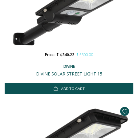
Price : ₹ 4,340.22
₹ 5300.00
DIVINE
DIVINE SOLAR STREET LIGHT 15
ADD TO CART