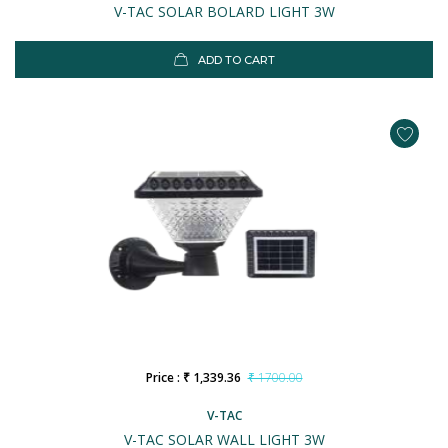
V-TAC SOLAR BOLARD LIGHT 3W
ADD TO CART
Price : ₹ 1,339.36
₹ 1700.00
V-TAC
V-TAC SOLAR WALL LIGHT 3W