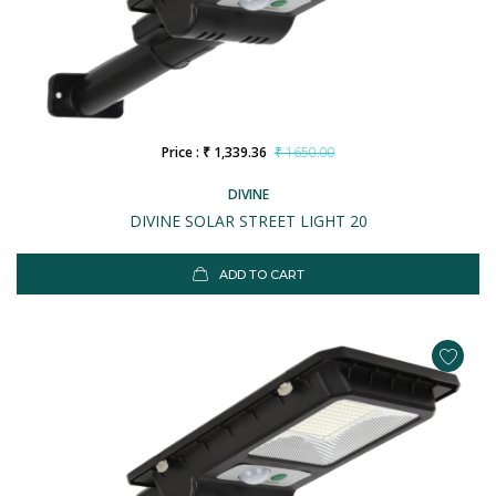
Price : ₹ 1,339.36
₹ 1650.00
DIVINE
DIVINE SOLAR STREET LIGHT 20
ADD TO CART