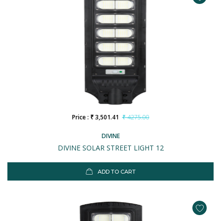
Price : ₹ 3,501.41
₹ 4275.00
DIVINE
DIVINE SOLAR STREET LIGHT 12
ADD TO CART