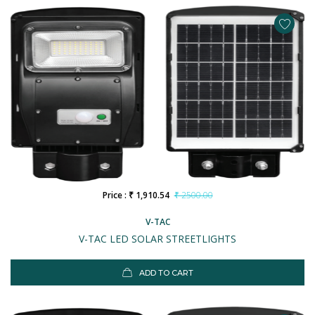
Price : ₹ 1,910.54
₹ 2500.00
V-TAC
V-TAC LED SOLAR STREETLIGHTS
ADD TO CART