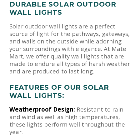
DURABLE SOLAR OUTDOOR
WALL LIGHTS
Solar outdoor wall lights are a perfect
source of light for the pathways, gateways,
and walls on the outside while adorning
your surroundings with elegance. At Mate
Mart, we offer quality wall lights that are
made to endure all types of harsh weather
and are produced to last long.
FEATURES OF OUR SOLAR
WALL LIGHTS:
Weatherproof Design:
Resistant to rain
and wind as well as high temperatures,
these lights perform well throughout the
year.