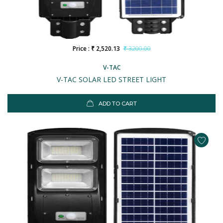
Price : ₹ 2,520.13
₹ 3200.00
V-TAC
V-TAC SOLAR LED STREET LIGHT
ADD TO CART