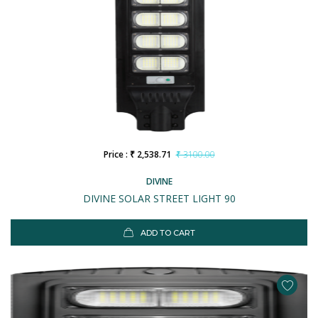
Price : ₹ 2,538.71
₹ 3100.00
DIVINE
DIVINE SOLAR STREET LIGHT 90
ADD TO CART