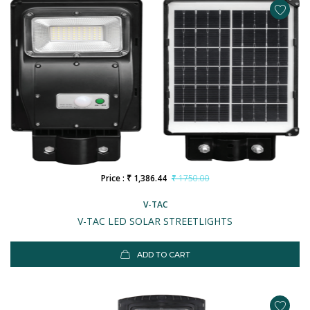
Price : ₹ 1,386.44
₹ 1750.00
V-TAC
V-TAC LED SOLAR STREETLIGHTS
ADD TO CART