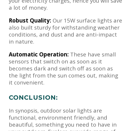
your electricity charges, hence you will save
a lot of money.
Robust Quality:
Our 15W surface lights are
also built sturdy for withstanding weather
conditions, and dust and are anti-impact
in nature.
Automatic Operation:
These have small
sensors that switch on as soon as it
becomes dark and switch off as soon as
the light from the sun comes out, making
it convenient.
CONCLUSION:
In synopsis, outdoor solar lights are
functional, environment friendly, and
beautiful, something you need to have in