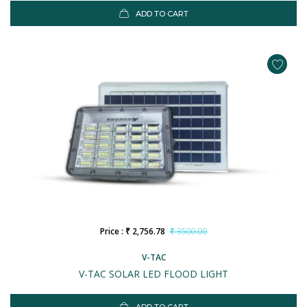
ADD TO CART
Price : ₹ 2,756.78
₹ 3500.00
V-TAC
V-TAC SOLAR LED FLOOD LIGHT