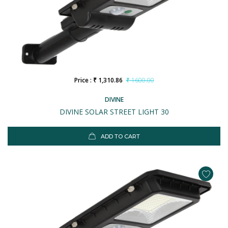
Price : ₹ 1,310.86
₹ 1600.00
DIVINE
DIVINE SOLAR STREET LIGHT 30
ADD TO CART