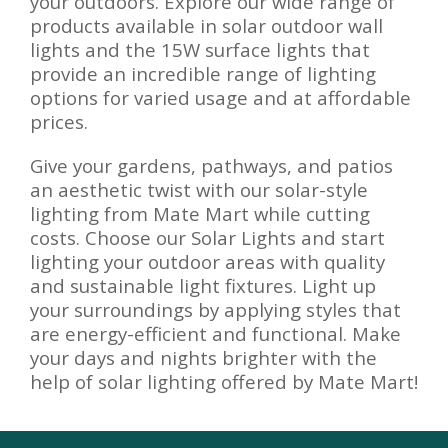
your outdoors. Explore our wide range of
products available in solar outdoor wall
lights and the 15W surface lights that
provide an incredible range of lighting
options for varied usage and at affordable
prices.
Give your gardens, pathways, and patios
an aesthetic twist with our solar-style
lighting from Mate Mart while cutting
costs. Choose our Solar Lights and start
lighting your outdoor areas with quality
and sustainable light fixtures. Light up
your surroundings by applying styles that
are energy-efficient and functional. Make
your days and nights brighter with the
help of solar lighting offered by Mate Mart!