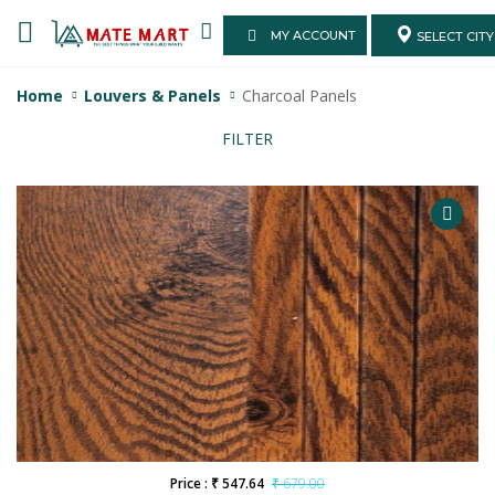
MY ACCOUNT
SELECT CITY
Home
Louvers & Panels
Charcoal Panels
FILTER
Price : ₹ 547.64
₹ 679.00