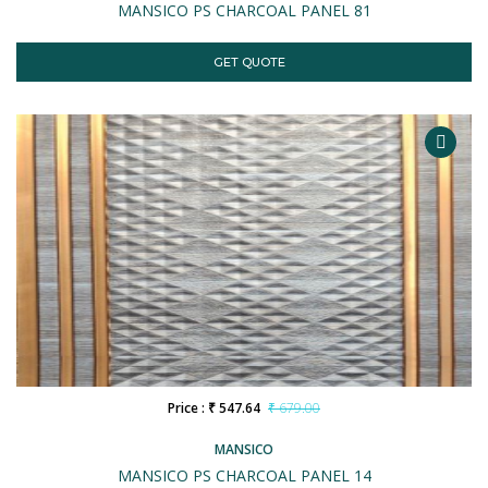
MANSICO PS CHARCOAL PANEL 81
GET QUOTE
Price : ₹ 547.64
₹ 679.00
MANSICO
MANSICO PS CHARCOAL PANEL 14