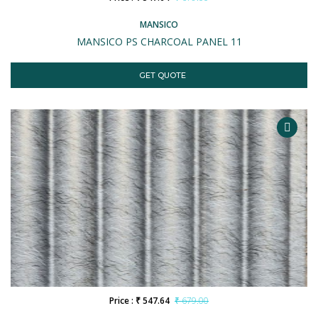
MANSICO
MANSICO PS CHARCOAL PANEL 11
GET QUOTE
Price : ₹ 547.64
₹ 679.00