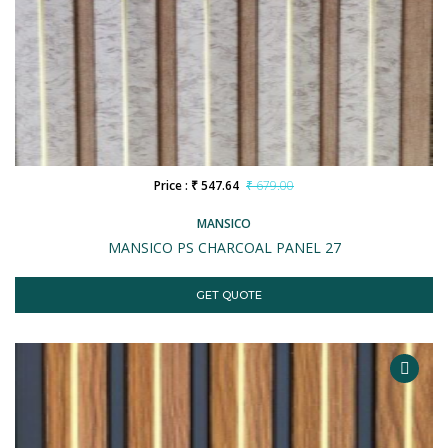
Price : ₹ 547.64
₹ 679.00
MANSICO
MANSICO PS CHARCOAL PANEL 27
GET QUOTE