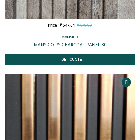
Price : ₹ 547.64
₹ 679.00
MANSICO
MANSICO PS CHARCOAL PANEL 30
GET QUOTE