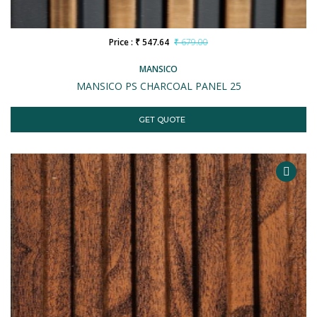
Price : ₹ 547.64
₹ 679.00
MANSICO
MANSICO PS CHARCOAL PANEL 25
GET QUOTE