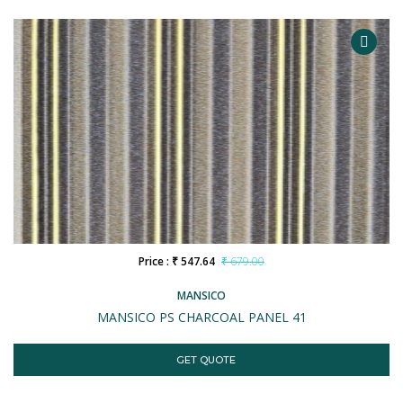
Price : ₹ 547.64
₹ 679.00
MANSICO
MANSICO PS CHARCOAL PANEL 41
GET QUOTE