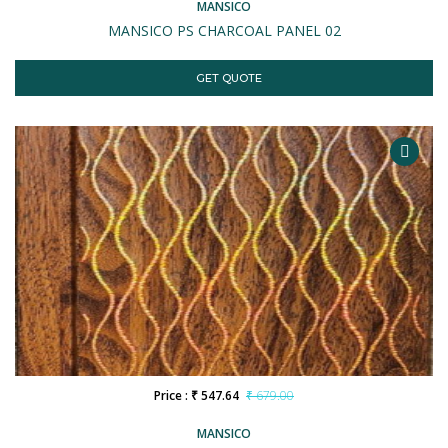
MANSICO
MANSICO PS CHARCOAL PANEL 02
GET QUOTE
Price : ₹ 547.64
₹ 679.00
MANSICO