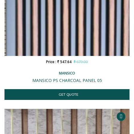
Price : ₹ 547.64
₹ 679.00
MANSICO
MANSICO PS CHARCOAL PANEL 05
GET QUOTE