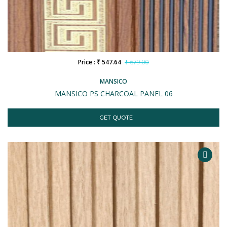
Price : ₹ 547.64
₹ 679.00
MANSICO
MANSICO PS CHARCOAL PANEL 06
GET QUOTE