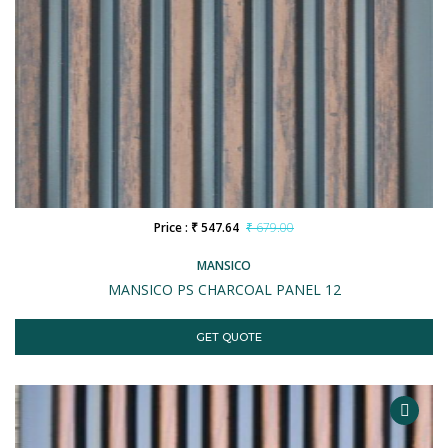
Price : ₹ 547.64
₹ 679.00
MANSICO
MANSICO PS CHARCOAL PANEL 12
GET QUOTE