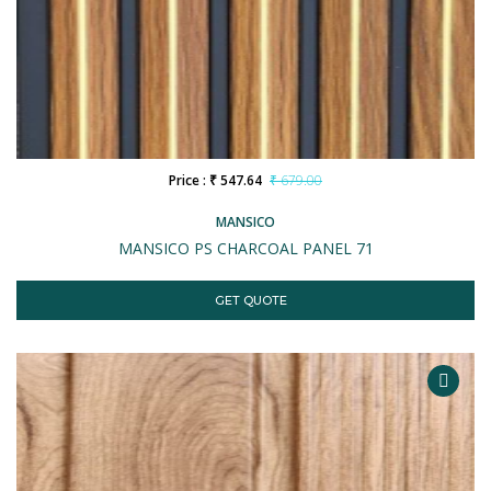
Price : ₹ 547.64
₹ 679.00
MANSICO
MANSICO PS CHARCOAL PANEL 71
GET QUOTE