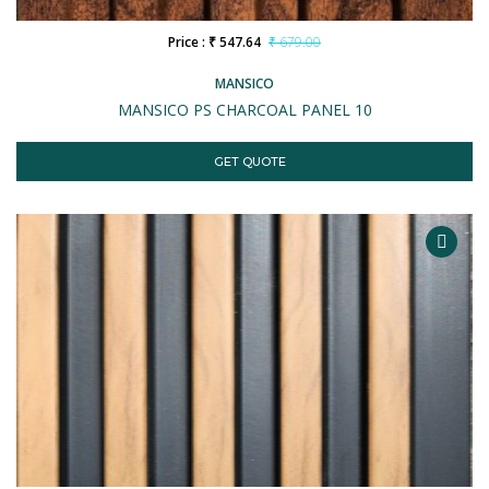
Price : ₹ 547.64
₹ 679.00
MANSICO
MANSICO PS CHARCOAL PANEL 10
GET QUOTE