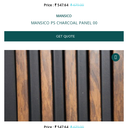
Price : ₹ 547.64
₹ 679.00
MANSICO
MANSICO PS CHARCOAL PANEL 00
GET QUOTE
Price : ₹ 547.64
₹ 679.00