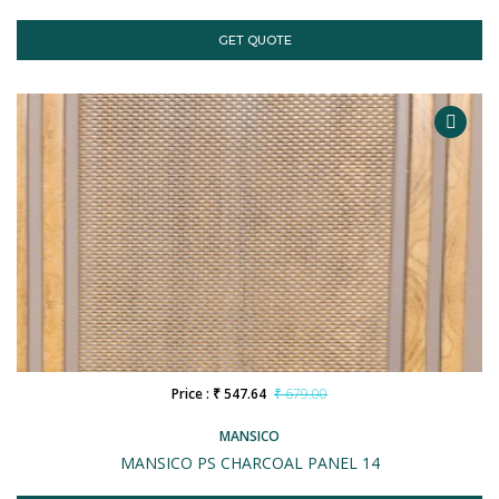
GET QUOTE
Price : ₹ 547.64
₹ 679.00
MANSICO
MANSICO PS CHARCOAL PANEL 14