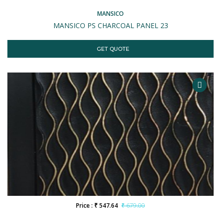
MANSICO
MANSICO PS CHARCOAL PANEL 23
GET QUOTE
Price : ₹ 547.64
₹ 679.00