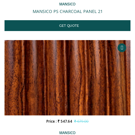
MANSICO
MANSICO PS CHARCOAL PANEL 21
GET QUOTE
Price : ₹ 547.64
₹ 679.00
MANSICO