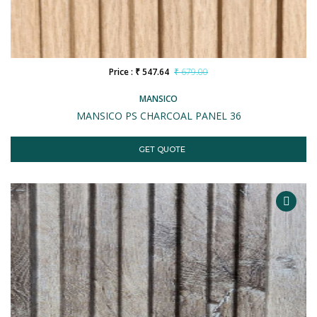
Price : ₹ 547.64
₹ 679.00
MANSICO
MANSICO PS CHARCOAL PANEL 36
GET QUOTE