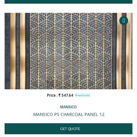
Price : ₹ 547.64
₹ 679.00
MANSICO
MANSICO PS CHARCOAL PANEL 12
GET QUOTE