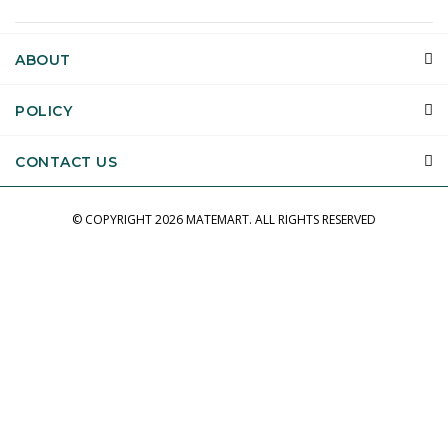
ABOUT
POLICY
CONTACT US
© COPYRIGHT
2026 MATEMART.
ALL RIGHTS RESERVED