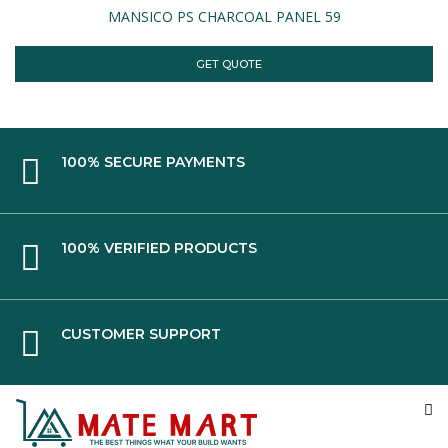
MANSICO PS CHARCOAL PANEL 59
GET QUOTE
100% SECURE PAYMENTS
100% VERIFIED PRODUCTS
CUSTOMER SUPPORT