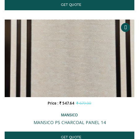
GET QUOTE
Price : ₹ 547.64
₹ 679.00
MANSICO
MANSICO PS CHARCOAL PANEL 14
GET QUOTE