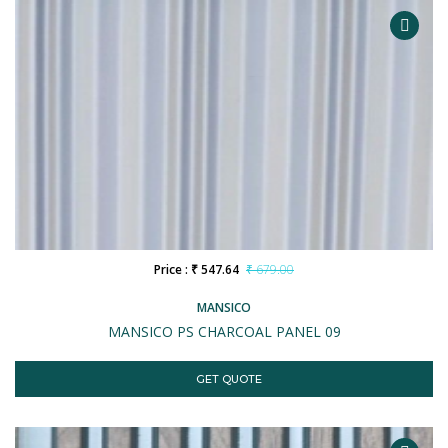
Price : ₹ 547.64
₹ 679.00
MANSICO
MANSICO PS CHARCOAL PANEL 09
GET QUOTE