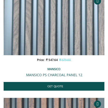
Price : ₹ 547.64
₹ 679.00
MANSICO
MANSICO PS CHARCOAL PANEL 12
GET QUOTE