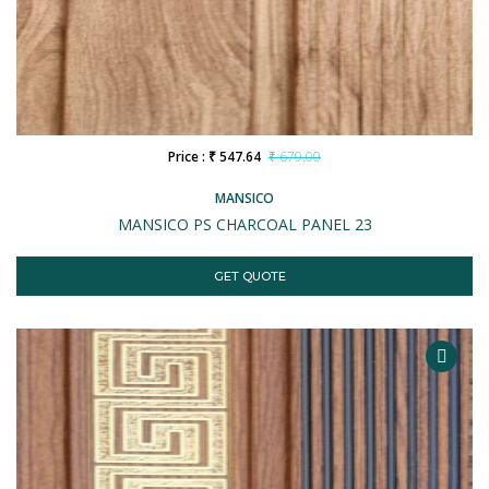
Price : ₹ 547.64
₹ 679.00
MANSICO
MANSICO PS CHARCOAL PANEL 23
GET QUOTE