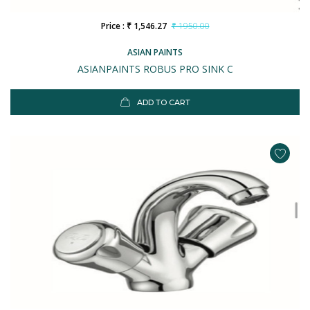
Price : ₹ 1,546.27
₹ 1950.00
ASIAN PAINTS
ASIANPAINTS ROBUS PRO SINK C
ADD TO CART