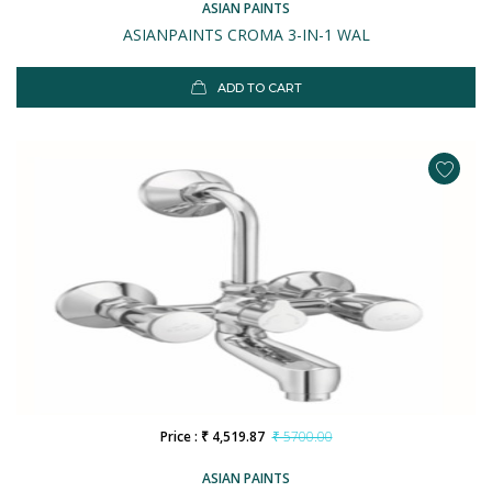
ASIAN PAINTS
ASIANPAINTS CROMA 3-IN-1 WAL
ADD TO CART
Price : ₹ 4,519.87
₹ 5700.00
ASIAN PAINTS