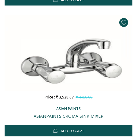
ADD TO CART
Price : ₹ 3,528.67
₹ 4450.00
ASIAN PAINTS
ASIANPAINTS CROMA SINK MIXER
ADD TO CART