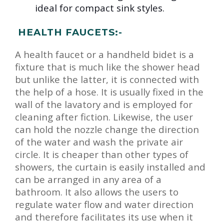
ideal for compact sink styles.
HEALTH FAUCETS:-
A health faucet or a handheld bidet is a
fixture that is much like the shower head
but unlike the latter, it is connected with
the help of a hose. It is usually fixed in the
wall of the lavatory and is employed for
cleaning after fiction. Likewise, the user
can hold the nozzle change the direction
of the water and wash the private air
circle. It is cheaper than other types of
showers, the curtain is easily installed and
can be arranged in any area of a
bathroom. It also allows the users to
regulate water flow and water direction
and therefore facilitates its use when it