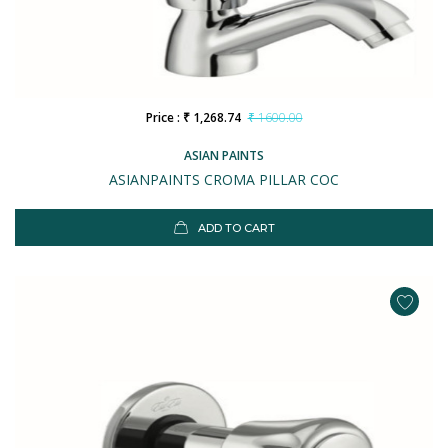
Price : ₹ 1,268.74
₹ 1600.00
ASIAN PAINTS
ASIANPAINTS CROMA PILLAR COC
ADD TO CART