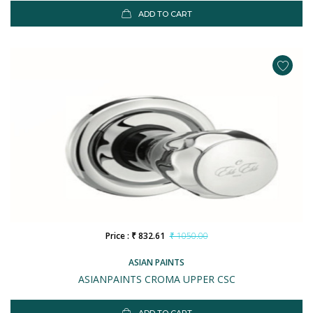
ADD TO CART
Price : ₹ 832.61
₹ 1050.00
ASIAN PAINTS
ASIANPAINTS CROMA UPPER CSC