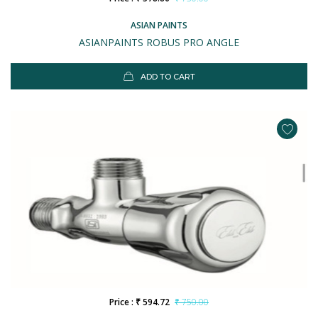
ASIAN PAINTS
ASIANPAINTS ROBUS PRO ANGLE
ADD TO CART
Price : ₹ 594.72
₹ 750.00