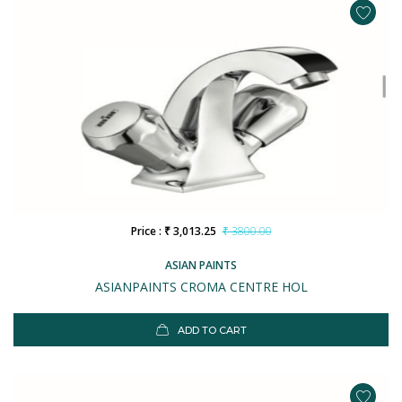
Price : ₹ 3,013.25
₹ 3800.00
ASIAN PAINTS
ASIANPAINTS CROMA CENTRE HOL
ADD TO CART