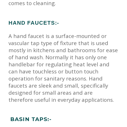
comes to cleaning.
HAND FAUCETS:-
A hand faucet is a surface-mounted or
vascular tap type of fixture that is used
mostly in kitchens and bathrooms for ease
of hand wash. Normally it has only one
handlebar for regulating heat level and
can have touchless or button touch
operation for sanitary reasons. Hand
faucets are sleek and small, specifically
designed for small areas and are
therefore useful in everyday applications.
BASIN TAPS:-