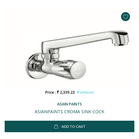
Price : ₹ 2,339.23
₹ 2950.00
ASIAN PAINTS
ASIANPAINTS CROMA SINK COCK
ADD TO CART