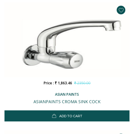
Price : ₹ 1,863.46
₹ 2350.00
ASIAN PAINTS
ASIANPAINTS CROMA SINK COCK
ADD TO CART