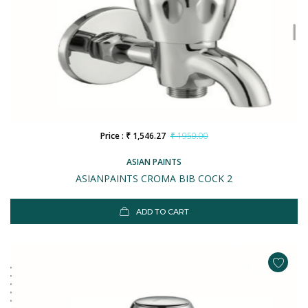
Price : ₹ 1,546.27
₹ 1950.00
ASIAN PAINTS
ASIANPAINTS CROMA BIB COCK 2
ADD TO CART