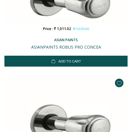
Price : ₹ 1,011.02
₹ 1275.00
ASIAN PAINTS
ASIANPAINTS ROBUS PRO CONCEA
ADD TO CART