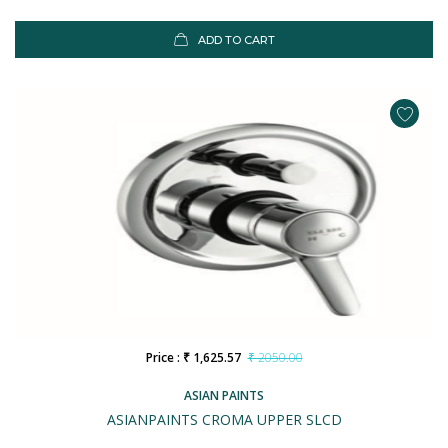
ADD TO CART
Price : ₹ 1,625.57
₹ 2050.00
ASIAN PAINTS
ASIANPAINTS CROMA UPPER SLCD