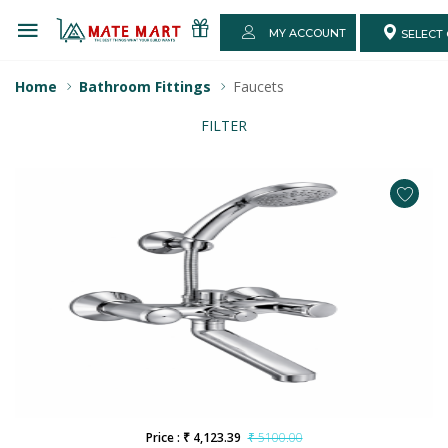
MY ACCOUNT
SELECT 
Home
Bathroom Fittings
Faucets
FILTER
Price : ₹ 4,123.39
₹ 5100.00