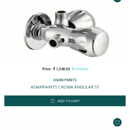
Price : ₹ 1,348.03
₹ 1700.00
ASIAN PAINTS
ASIANPAINTS CROMA ANGULAR ST
ADD TO CART