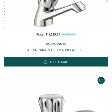
Price : ₹ 1,625.57
₹ 2050.00
ASIAN PAINTS
ASIANPAINTS CROMA PILLAR COC
ADD TO CART