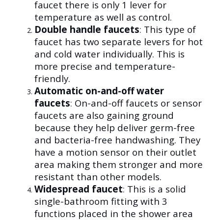
faucet there is only 1 lever for
temperature as well as control.
Double handle faucets
:
This type of
faucet has two separate levers for hot
and cold water individually. This is
more precise and temperature-
friendly.
Automatic on-and-off water
faucets
:
On-and-off faucets or sensor
faucets are also gaining ground
because they help deliver germ-free
and bacteria-free handwashing. They
have a motion sensor on their outlet
area making them stronger and more
resistant than other models.
Widespread faucet
:
This is a solid
single-bathroom fitting with 3
functions placed in the shower area