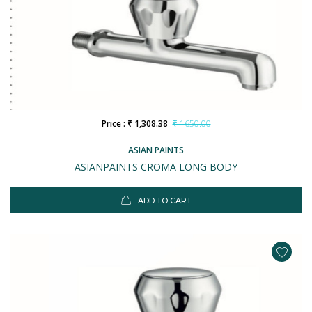
Price : ₹ 1,308.38
₹ 1650.00
ASIAN PAINTS
ASIANPAINTS CROMA LONG BODY
ADD TO CART