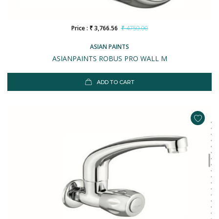
Price : ₹ 3,766.56
₹ 4750.00
ASIAN PAINTS
ASIANPAINTS ROBUS PRO WALL M
ADD TO CART