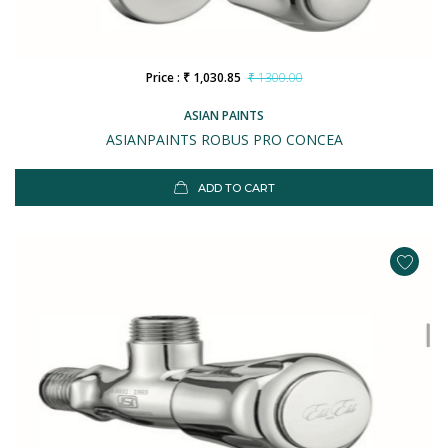
Price : ₹ 1,030.85
₹ 1300.00
ASIAN PAINTS
ASIANPAINTS ROBUS PRO CONCEA
ADD TO CART