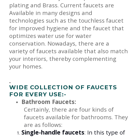
plating and Brass. Current faucets are
Available in many designs and
technologies such as the touchless faucet
for improved hygiene and the faucet that
optimizes water use for water
conservation. Nowadays, there are a
variety of faucets available that also match
your interiors, thereby complementing
your homes.
WIDE COLLECTION OF FAUCETS
FOR EVERY USE:-
Bathroom Faucets
:
Certainly, there are four kinds of
faucets available for bathrooms. They
are as follows:
Single-handle faucets
:
In this type of