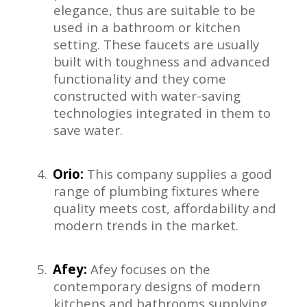
elegance, thus are suitable to be
used in a bathroom or kitchen
setting. These faucets are usually
built with toughness and advanced
functionality and they come
constructed with water-saving
technologies integrated in them to
save water.
4.
Orio:
This company supplies a good
range of plumbing fixtures where
quality meets cost, affordability and
modern trends in the market.
5.
Afey:
Afey focuses on the
contemporary designs of modern
kitchens and bathrooms supplying