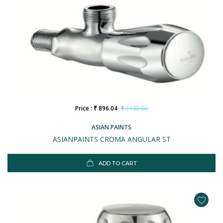
Price : ₹ 896.04
₹ 1130.00
ASIAN PAINTS
ASIANPAINTS CROMA ANGULAR ST
ADD TO CART