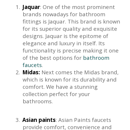
1.
Jaquar
: One of the most prominent
brands nowadays for bathroom
fittings is Jaquar. This brand is known
for its superior quality and exquisite
designs. Jaquar is the epitome of
elegance and luxury in itself. Its
functionality is precise making it one
of the best options for
bathroom
faucets
.
2.
Midas:
Next comes the Midas brand,
which is known for its durability and
comfort. We have a stunning
collection perfect for your
bathrooms.
3.
Asian paints
: Asian Paints faucets
provide comfort, convenience and