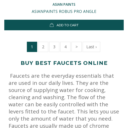
ASIAN PAINTS
ASIANPAINTS ROBUS PRO ANGLE
ADD TO CART
1
2
3
4
>
Last ›
BUY BEST FAUCETS ONLINE
Faucets are the everyday essentials that
are used in our daily lives. They are the
source of supplying water for cooking,
cleaning and washing. The flow of the
water can be easily controlled with the
levers fitted to the faucet. This lets you use
only the amount of water that you need.
Faucets are usually made up of chrome