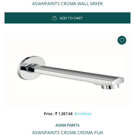
ASIANPAINTS CROMA WALL MIXER
ADD TO CART
Price : ₹ 1,387.68
₹ 1750.00
ASIAN PAINTS
ASIANPAINTS CROMA CROMA PLAI