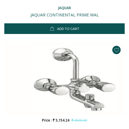
JAQUAR
JAQUAR CONTINENTAL PRIME WAL
ADD TO CART
Price : ₹ 5,154.24
₹ 6500.00