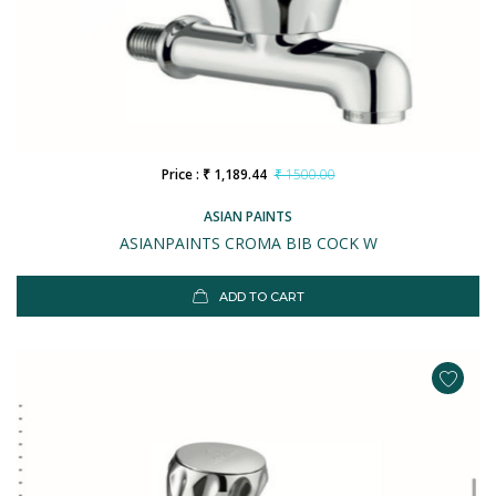
Price : ₹ 1,189.44
₹ 1500.00
ASIAN PAINTS
ASIANPAINTS CROMA BIB COCK W
ADD TO CART