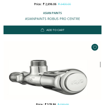
Price : ₹ 2,696.06
₹ 3400.00
ASIAN PAINTS
ASIANPAINTS ROBUS PRO CENTRE
ADD TO CART
Price : ₹ 578.86
₹ 730.00