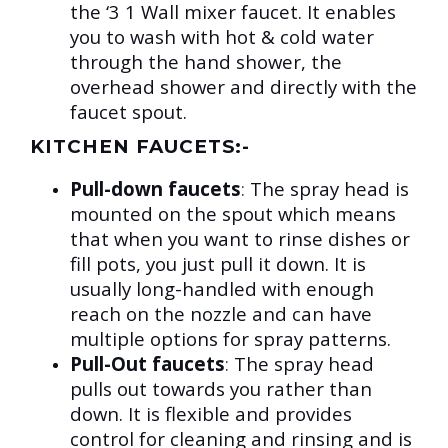
the ‘3 1 Wall mixer faucet. It enables
you to wash with hot & cold water
through the hand shower, the
overhead shower and directly with the
faucet spout.
KITCHEN FAUCETS:-
Pull-down faucets
:
The spray head is
mounted on the spout which means
that when you want to rinse dishes or
fill pots, you just pull it down. It is
usually long-handled with enough
reach on the nozzle and can have
multiple options for spray patterns.
Pull-Out faucets
:
The spray head
pulls out towards you rather than
down. It is flexible and provides
control for cleaning and rinsing and is