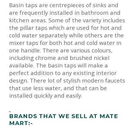
Basin taps are centrepieces of sinks and
are frequently installed in bathroom and
kitchen areas. Some of the variety includes
the pillar taps which are used for hot and
cold water separately while others are the
mixer taps for both hot and cold water in
one handle. There are various colours,
including chrome and brushed nickel
available. The basin taps will make a
perfect addition to any existing interior
design. There lot of stylish modern faucets
that use less water, and that can be
installed quickly and easily.
BRANDS THAT WE SELL AT MATE
MART:-