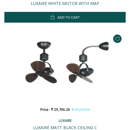
LUXAIRE WHITE MOTOR WITH MAP
ADD TO CART
Price : ₹ 29,706.26
₹ 31270.00
LUXAIRE
LUXAIRE MATT BLACK CEILING C