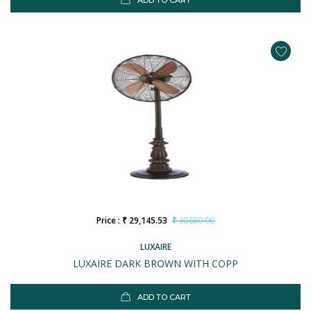
ADD TO CART
Price : ₹ 29,145.53
₹ 30680.00
LUXAIRE
LUXAIRE DARK BROWN WITH COPP
ADD TO CART