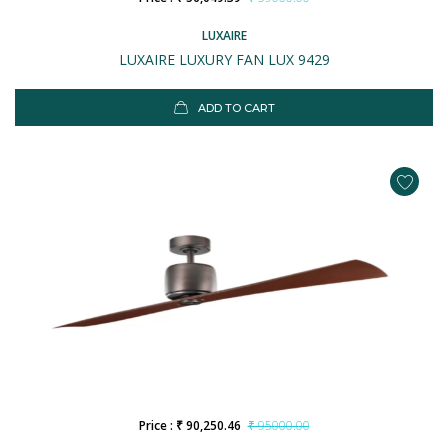
LUXAIRE
LUXAIRE LUXURY FAN LUX 9429
ADD TO CART
Price : ₹ 90,250.46
₹ 95000.00