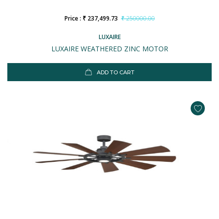
Price : ₹ 237,499.73
₹ 250000.00
LUXAIRE
LUXAIRE WEATHERED ZINC MOTOR
ADD TO CART