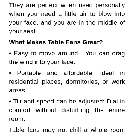
They are perfect when used personally 
when you need a little air to blow into 
your face, and you are in the middle of 
your seat.
What Makes Table Fans Great?
• Easy to move around:  You can drag 
the wind into your face.
• Portable and affordable: Ideal in 
residential places, dormitories, or work 
areas.
• Tilt and speed can be adjusted: Dial in 
comfort without disturbing the entire 
room.
Table fans may not chill a whole room 