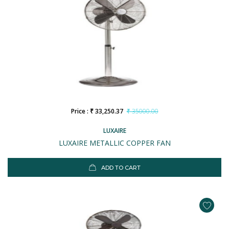
Price : ₹ 33,250.37
₹ 35000.00
LUXAIRE
LUXAIRE METALLIC COPPER FAN
ADD TO CART