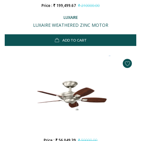
Price : ₹ 199,499.67
₹ 210000.00
LUXAIRE
LUXAIRE WEATHERED ZINC MOTOR
ADD TO CART
Price : ₹ 56,049.39
₹ 59000.00