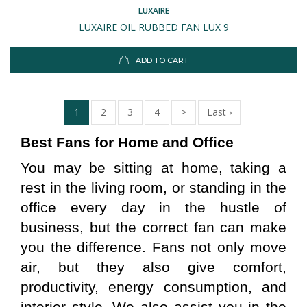
LUXAIRE
LUXAIRE OIL RUBBED FAN LUX 9
ADD TO CART
1
2
3
4
>
Last ›
Best Fans for Home and Office
You may be sitting at home, taking a 
rest in the living room, or standing in the 
office every day in the hustle of 
business, but the correct fan can make 
you the difference. Fans not only move 
air, but they also give comfort, 
productivity, energy consumption, and 