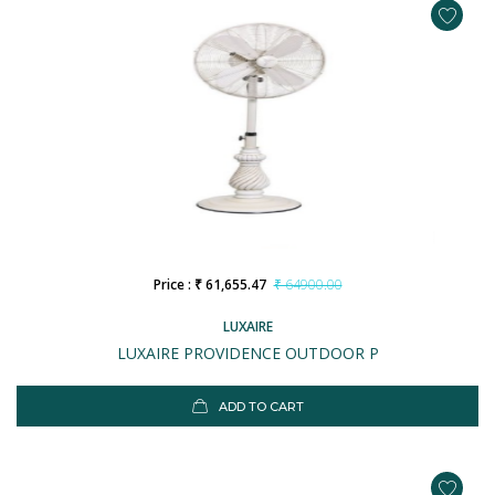
Price : ₹ 61,655.47
₹ 64900.00
LUXAIRE
LUXAIRE PROVIDENCE OUTDOOR P
ADD TO CART