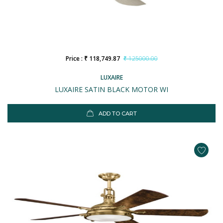
Price : ₹ 118,749.87
₹ 125000.00
LUXAIRE
LUXAIRE SATIN BLACK MOTOR WI
ADD TO CART