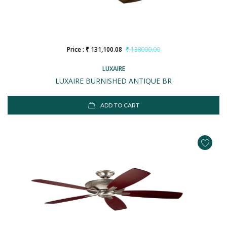
Price : ₹ 131,100.08
₹ 138000.00
LUXAIRE
LUXAIRE BURNISHED ANTIQUE BR
ADD TO CART