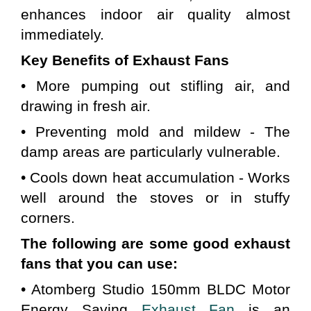
enhances indoor air quality almost 
immediately.
Key Benefits of Exhaust Fans
• More pumping out stifling air, and 
drawing in fresh air.
• Preventing mold and mildew - The 
damp areas are particularly vulnerable.
• Cools down heat accumulation - Works 
well around the stoves or in stuffy 
corners.
The following are some good exhaust 
fans that you can use:
• Atomberg Studio 150mm BLDC Motor 
Energy Saving 
Exhaust Fan
 is an 