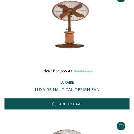
Price : ₹ 61,655.47
₹ 64900.00
LUXAIRE
LUXAIRE NAUTICAL DESIGN FAN
ADD TO CART