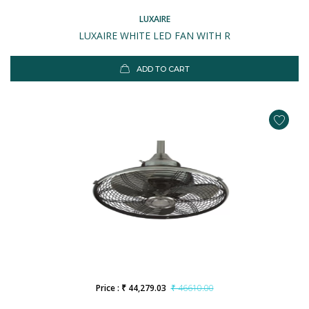
LUXAIRE
LUXAIRE WHITE LED FAN WITH R
ADD TO CART
Price : ₹ 44,279.03
₹ 46610.00