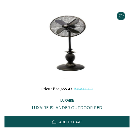
Price : ₹ 61,655.47
₹ 64900.00
LUXAIRE
LUXAIRE ISLANDER OUTDOOR PED
ADD TO CART