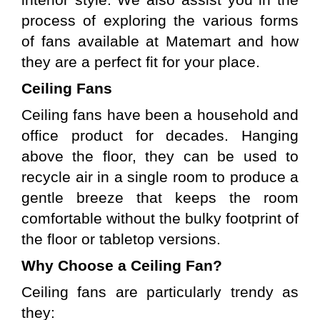
interior style. We also assist you in the 
process of exploring the various forms 
of fans available at Matemart and how 
they are a perfect fit for your place.
Ceiling Fans
Ceiling fans have been a household and 
office product for decades. Hanging 
above the floor, they can be used to 
recycle air in a single room to produce a 
gentle breeze that keeps the room 
comfortable without the bulky footprint of 
the floor or tabletop versions.
Why Choose a Ceiling Fan?
Ceiling fans are particularly trendy as 
they: