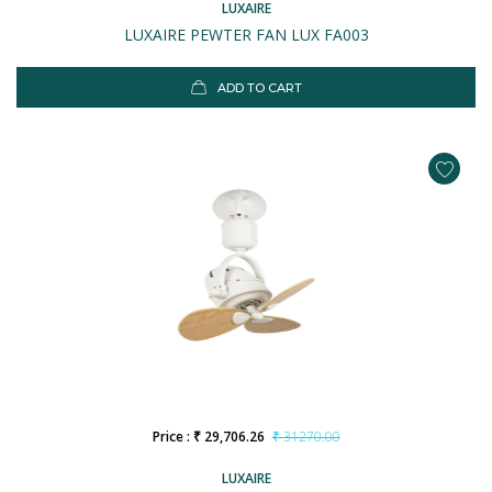
LUXAIRE
LUXAIRE PEWTER FAN LUX FA003
ADD TO CART
Price : ₹ 29,706.26
₹ 31270.00
LUXAIRE