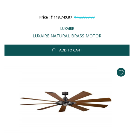
Price : ₹ 118,749.87
₹ 125000.00
LUXAIRE
LUXAIRE NATURAL BRASS MOTOR
ADD TO CART