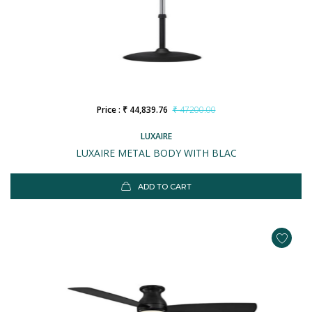
Price : ₹ 44,839.76
₹ 47200.00
LUXAIRE
LUXAIRE METAL BODY WITH BLAC
ADD TO CART