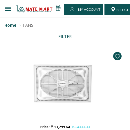
MY ACCOUNT
SELECT 
Home
FANS
FILTER
Price : ₹ 13,299.64
₹ 14000.00