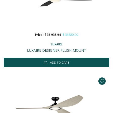
Price : ₹ 36,935.94
₹ 38880.00
LUXAIRE
LUXAIRE DESIGNER FLUSH MOUNT
ADD TO CART