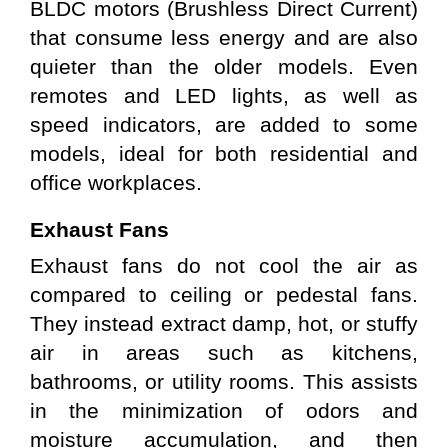
BLDC motors (Brushless Direct Current) 
that consume less energy and are also 
quieter than the older models. Even 
remotes and LED lights, as well as 
speed indicators, are added to some 
models, ideal for both residential and 
office workplaces.
Exhaust Fans
Exhaust fans do not cool the air as 
compared to ceiling or pedestal fans. 
They instead extract damp, hot, or stuffy 
air in areas such as kitchens, 
bathrooms, or utility rooms. This assists 
in the minimization of odors and 
moisture accumulation, and then 