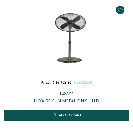
Price : ₹ 26,903.86
₹ 28320.00
LUXAIRE
LUXAIRE GUN METAL FINISH LUX
ADD TO CART