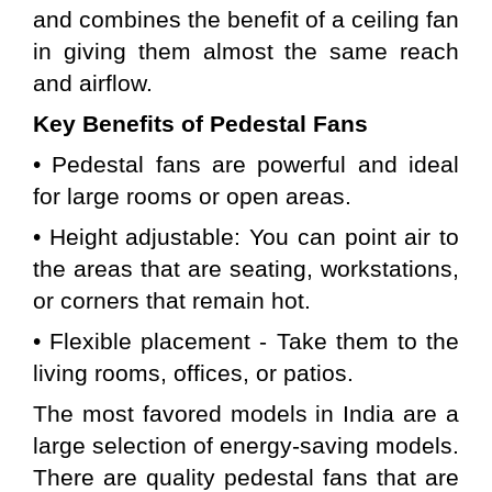
and combines the benefit of a ceiling fan 
in giving them almost the same reach 
and airflow.
Key Benefits of 
Pedestal
Fans
• Pedestal fans are powerful and ideal 
for large rooms or open areas.
• Height adjustable: You can point air to 
the areas that are seating, workstations, 
or corners that remain hot.
• Flexible placement - Take them to the 
living rooms, offices, or patios.
The most favored models in India are a 
large selection of energy-saving models. 
There are quality pedestal fans that are 