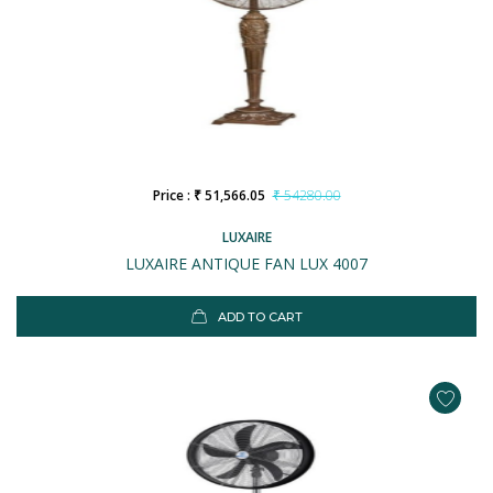
Price : ₹ 51,566.05
₹ 54280.00
LUXAIRE
LUXAIRE ANTIQUE FAN LUX 4007
ADD TO CART