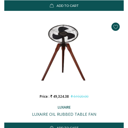
ADD TO CART
Price : ₹ 49,324.38
₹ 51920.00
LUXAIRE
LUXAIRE OIL RUBBED TABLE FAN