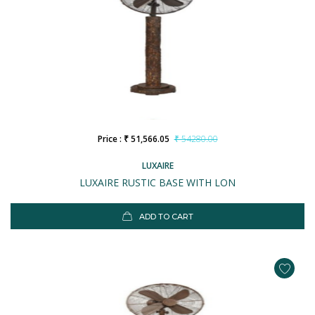
Price : ₹ 51,566.05
₹ 54280.00
LUXAIRE
LUXAIRE RUSTIC BASE WITH LON
ADD TO CART