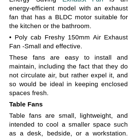
energy-efficient model with an exhaust 
fan that has a BLDC motor suitable for 
the kitchen or the bathroom.
• Poly cab Freshy 150mm Air Exhaust 
Fan -Small and effective.
These fans are easy to install and 
maintain, including the fact that they do 
not circulate air, but rather expel it, and 
so would be ideal in keeping enclosed 
spaces fresh.
Table Fans 
Table fans are small, lightweight, and 
intended to cool a smaller space such 
as a desk, bedside, or a workstation. 