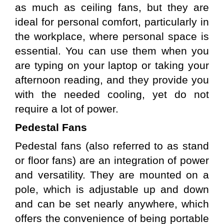
as much as ceiling fans, but they are 
ideal for personal comfort, particularly in 
the workplace, where personal space is 
essential. You can use them when you 
are typing on your laptop or taking your 
afternoon reading, and they provide you 
with the needed cooling, yet do not 
require a lot of power.
Pedestal Fans 
Pedestal fans (also referred to as stand 
or floor fans) are an integration of power 
and versatility. They are mounted on a 
pole, which is adjustable up and down 
and can be set nearly anywhere, which 
offers the convenience of being portable 