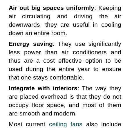
Air out big spaces uniformly
: Keeping 
air circulating and driving the air 
downwards, they are useful in cooling 
down an entire room.
Energy saving
: They use significantly 
less power than air conditioners and 
thus are a cost effective option to be 
used during the entire year to ensure 
that one stays comfortable.
Integrate with interiors
: The way they 
are placed overhead is that they do not 
occupy floor space, and most of them 
are smooth and modern.
Most current 
ceiling fans
 also include 