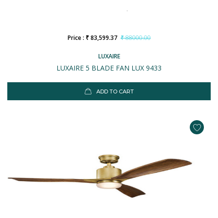
Price : ₹ 83,599.37
₹ 88000.00
LUXAIRE
LUXAIRE 5 BLADE FAN LUX 9433
ADD TO CART