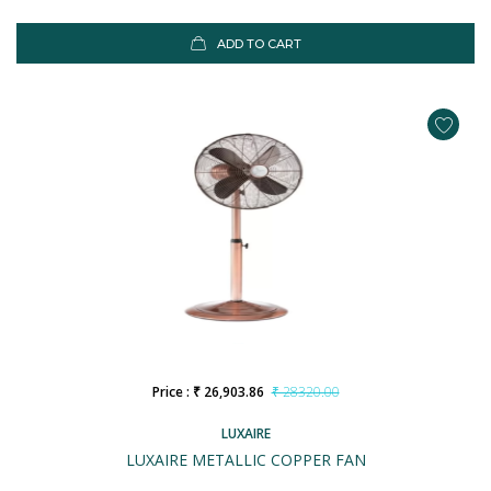
ADD TO CART
Price : ₹ 26,903.86
₹ 28320.00
LUXAIRE
LUXAIRE METALLIC COPPER FAN