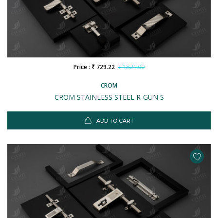
Price : ₹ 729.22
₹ 1821.00
CROM
CROM STAINLESS STEEL R-GUN S
ADD TO CART