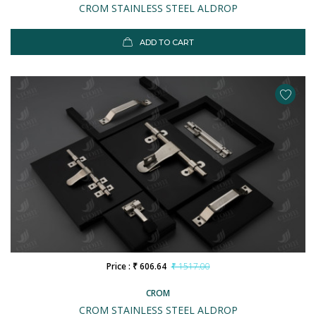
CROM STAINLESS STEEL ALDROP
ADD TO CART
Price : ₹ 606.64
₹ 1517.00
CROM
CROM STAINLESS STEEL ALDROP