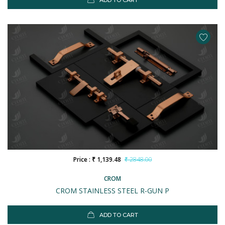
ADD TO CART
Price : ₹ 1,139.48
₹ 2848.00
CROM
CROM STAINLESS STEEL R-GUN P
ADD TO CART