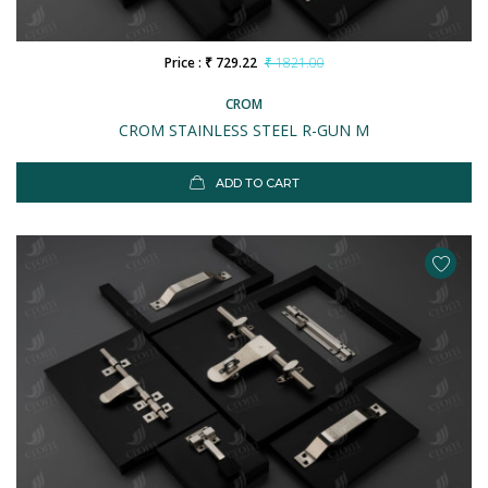
Price : ₹ 729.22
₹ 1821.00
CROM
CROM STAINLESS STEEL R-GUN M
ADD TO CART