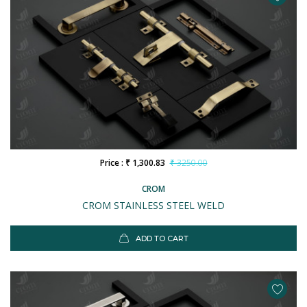
Price : ₹ 1,300.83
₹ 3250.00
CROM
CROM STAINLESS STEEL WELD
ADD TO CART