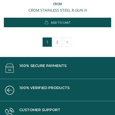
CROM
CROM STAINLESS STEEL R-GUN H
ADD TO CART
1
2
>
100% SECURE PAYMENTS
100% VERIFIED PRODUCTS
CUSTOMER SUPPORT