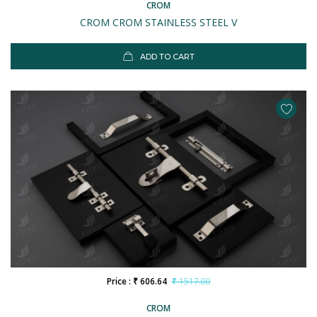
CROM
CROM CROM STAINLESS STEEL V
ADD TO CART
Price : ₹ 606.64
₹ 1517.00
CROM