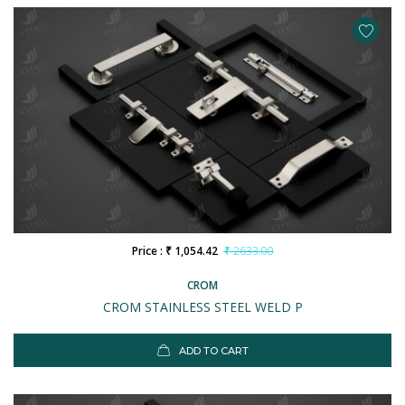
Price : ₹ 1,054.42
₹ 2633.00
CROM
CROM STAINLESS STEEL WELD P
ADD TO CART