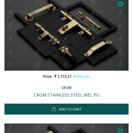
Price : ₹ 1,113.21
₹ 2781.00
CROM
CROM STAINLESS STEEL WEL PU
ADD TO CART