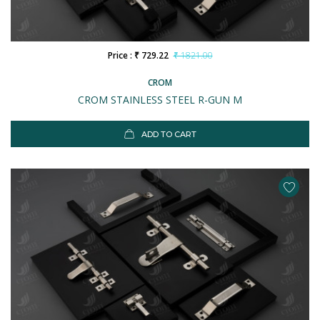
Price : ₹ 729.22
₹ 1821.00
CROM
CROM STAINLESS STEEL R-GUN M
ADD TO CART