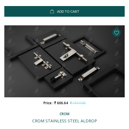
ADD TO CART
Price : ₹ 606.64
₹ 1517.00
CROM
CROM STAINLESS STEEL ALDROP