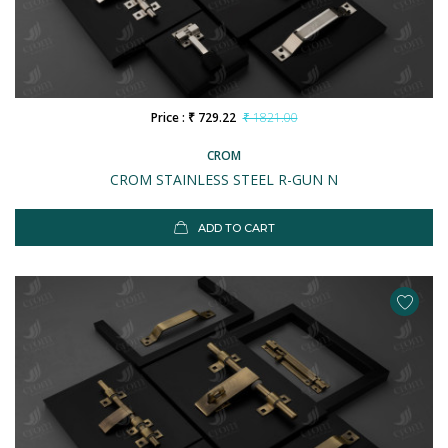
Price : ₹ 729.22
₹ 1821.00
CROM
CROM STAINLESS STEEL R-GUN N
ADD TO CART