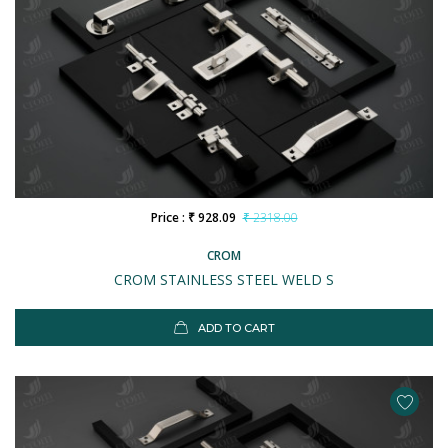
Price : ₹ 928.09
₹ 2318.00
CROM
CROM STAINLESS STEEL WELD S
ADD TO CART