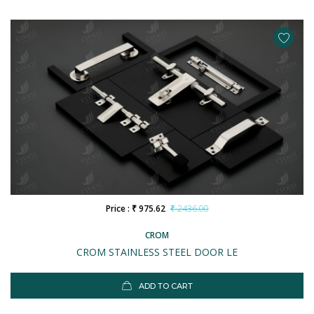
Price : ₹ 975.62
₹ 2436.00
CROM
CROM STAINLESS STEEL DOOR LE
ADD TO CART