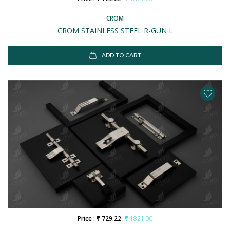
CROM
CROM STAINLESS STEEL R-GUN L
ADD TO CART
Price : ₹ 729.22
₹ 1821.00