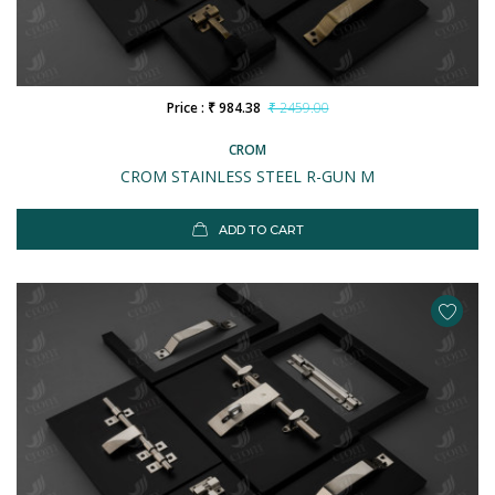
Price : ₹ 984.38
₹ 2459.00
CROM
CROM STAINLESS STEEL R-GUN M
ADD TO CART