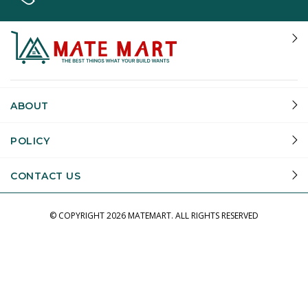
ABOUT
POLICY
CONTACT US
© COPYRIGHT
2026 MATEMART.
ALL RIGHTS RESERVED