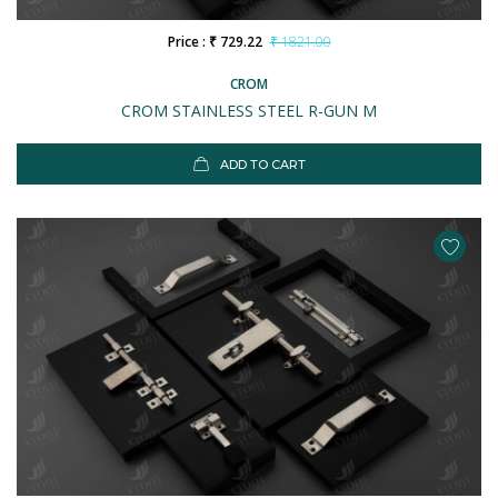
Price : ₹ 729.22
₹ 1821.00
CROM
CROM STAINLESS STEEL R-GUN M
ADD TO CART