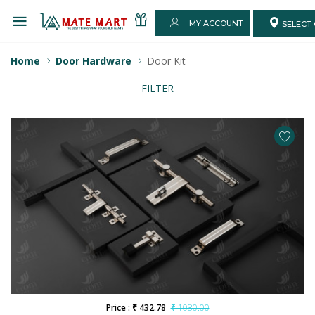
MY ACCOUNT
SELECT 
Home
Door Hardware
Door Kit
FILTER
Price : ₹ 432.78
₹ 1080.00