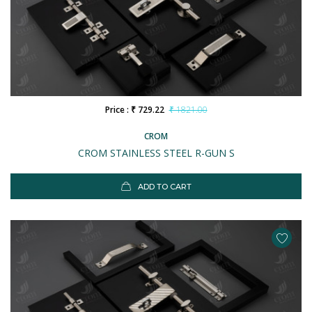
Price : ₹ 729.22
₹ 1821.00
CROM
CROM STAINLESS STEEL R-GUN S
ADD TO CART