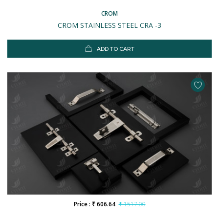
CROM
CROM STAINLESS STEEL CRA -3
ADD TO CART
Price : ₹ 606.64
₹ 1517.00