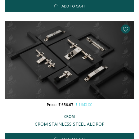
ADD TO CART
Price : ₹ 656.67
₹ 1640.00
CROM
CROM STAINLESS STEEL ALDROP