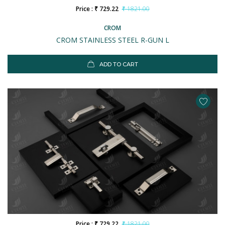
Price : ₹ 729.22
₹ 1821.00
CROM
CROM STAINLESS STEEL R-GUN L
ADD TO CART
Price : ₹ 729.22
₹ 1821.00