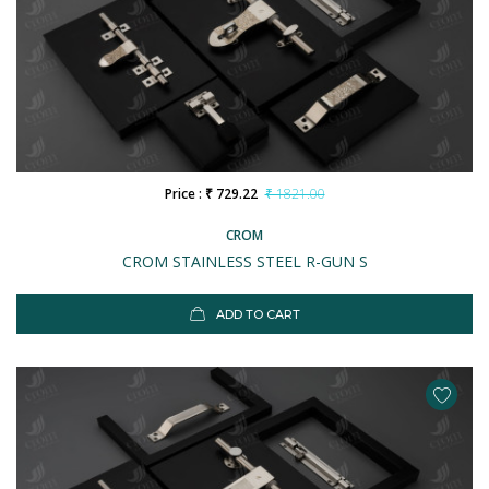
Price : ₹ 729.22
₹ 1821.00
CROM
CROM STAINLESS STEEL R-GUN S
ADD TO CART