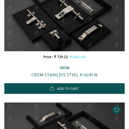
Price : ₹ 729.22
₹ 1821.00
CROM
CROM STAINLESS STEEL R-GUN W
ADD TO CART