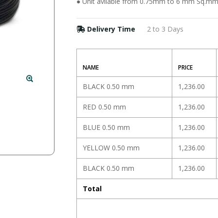
● Unit avilable from 0.75mm to 6 mm Sq.m
Delivery Time
2 to 3 Days
NAME
PRICE
BLACK 0.50 mm
1,236.00
RED 0.50 mm
1,236.00
BLUE 0.50 mm
1,236.00
YELLOW 0.50 mm
1,236.00
BLACK 0.50 mm
1,236.00
Total