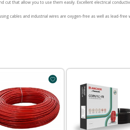
and cut that allow you to use them easily. Excellent electrical conduct
ousing cables and industrial wires are oxygen-free as well as lead-fr