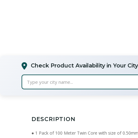
Check Product Availability in Your City
Type your city name...
DESCRIPTION
● 1 Pack of 100 Meter Twin Core with size of 0.50m