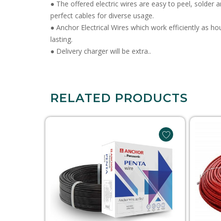
● The offered electric wires are easy to peel, solder 
perfect cables for diverse usage.
● Anchor Electrical Wires which work efficiently as h
lasting.
● Delivery charger will be extra..
RELATED PRODUCTS