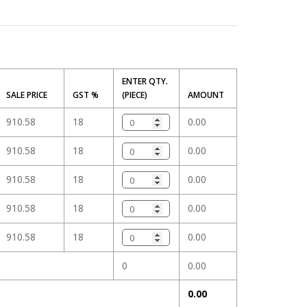
m
ENTER QTY.
SALE PRICE
GST %
(PIECE)
AMOUNT
910.58
18
0.00
910.58
18
0.00
910.58
18
0.00
910.58
18
0.00
910.58
18
0.00
0
0.00
0.00