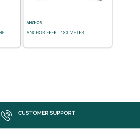
ANCHOR
ANCHOR
ME
ANCHOR EFFR - 180 METER
ANCHOR F
CUSTOMER SUPPORT