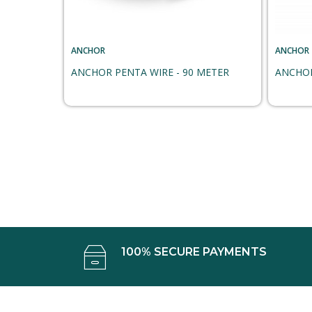
ANCHOR
ANCHOR
ANCHOR PENTA WIRE - 90 METER
ANCHOR
100% SECURE PAYMENTS