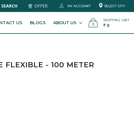
SEARCH
OFFER
MY ACCOUNT
SELECT CITY
SHOPPING CART
NTACT US
BLOGS
ABOUT US
0
₹ 0
 FLEXIBLE - 100 METER