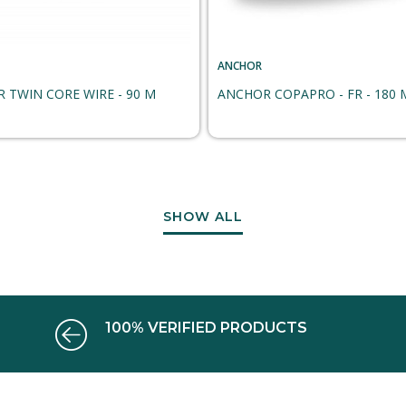
ANCHOR
 TWIN CORE WIRE - 90 M
ANCHOR COPAPRO - FR - 180 
SHOW ALL
100% VERIFIED PRODUCTS