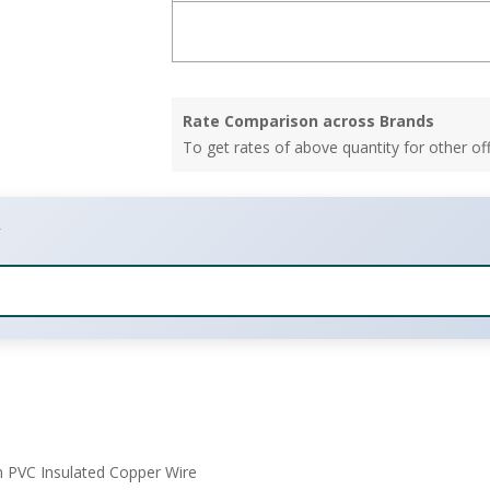
Rate Comparison across Brands
To get rates of above quantity for other of
m PVC Insulated Copper Wire