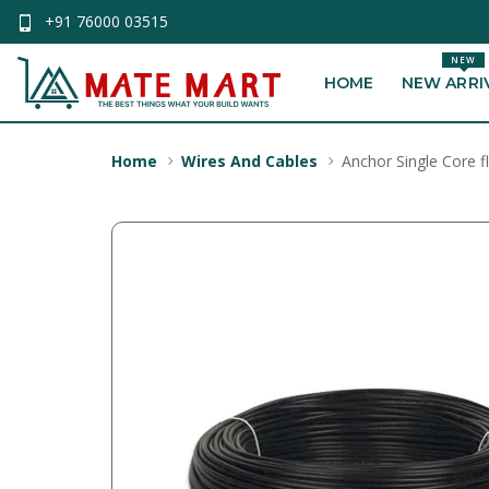
+91 76000 03515
NEW
HOME
NEW ARRI
Home
Wires And Cables
Anchor Single Core f