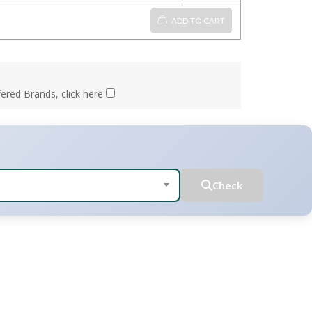
ADD TO CART
fered Brands, click here
Check