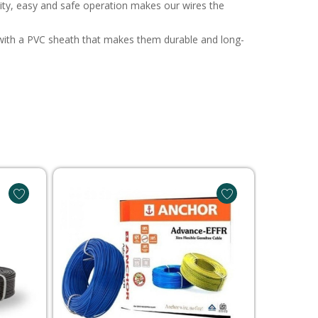
ivity, easy and safe operation makes our wires the
ee with a PVC sheath that makes them durable and long-