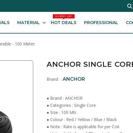
HURRY UP!
VALS
MATERIAL
HOT DEALS
PROFESSIONAL
CO
lexible - 100 Meter
ANCHOR SINGLE CORE
Brand :
ANCHOR
● Brand : ANCHOR
● Categories : Single Core
● Size : 100 Mtr.
● Colour : Red / Yellow / Blue / Black
● Note : Rate is applicable for per Coil.